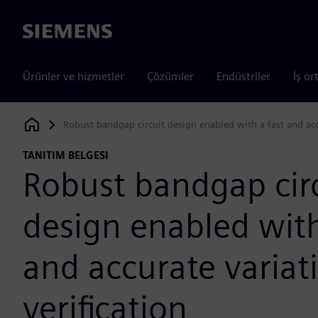
Siemens
Ürünler ve hizmetler
Çözümler
Endüstriler
İş or
Robust bandgap circuit design enabled with a fast and acc
Siemens Digital Industries Software
TANITIM BELGESI
Robust bandgap cir
design enabled with
and accurate varia
verification