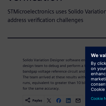
STMicroelectronics uses Solido Variatio
address verification challenges
Solido Variation Designer software enabled the S
design team to debug and perform a thorough and a
bandgap voltage reference circuit and achieve a yi
The team arrived at these results with only 8,800 
runs, equivalent to greater than 10 billion brute 
for the same accuracy.
Paylaş