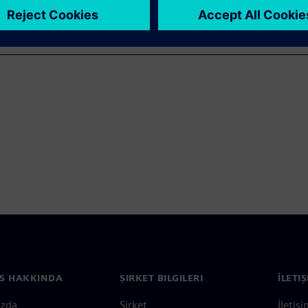
S HAKKINDA
ŞIRKET BILGILERI
İLETI
ızda
Şirket
İletiş