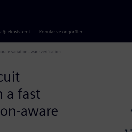
tağı ekosistemi
Konular ve öngörüler
urate variation-aware verification
cuit
 a fast
tion-aware