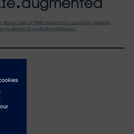
r design team at STMicroelectronics used Solido Variation
re to address its verification challenges.