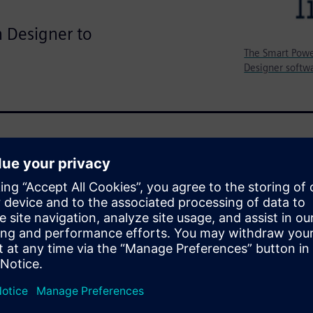
n Designer to
The Smart Powe
Designer softwa
TMicroelectronics Smart Power
ccurate verification of the
eld greater than eight sigma.
SPICE accurate simulation
force Monte Carlo simulations