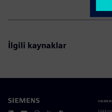
İlgili kaynaklar
SIEMEN
Hakkım