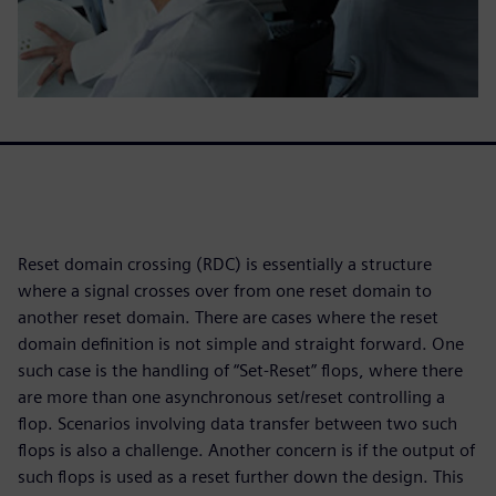
Reset domain crossing (RDC) is essentially a structure
where a signal crosses over from one reset domain to
another reset domain. There are cases where the reset
domain definition is not simple and straight forward. One
such case is the handling of “Set-Reset” flops, where there
are more than one asynchronous set/reset controlling a
flop. Scenarios involving data transfer between two such
flops is also a challenge. Another concern is if the output of
such flops is used as a reset further down the design. This