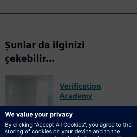
Şunlar da ilginizi
çekebilir...
Verification
Academy
The Verification Academy
offers a unique opportunity to
mature your organization's
processes and reap the