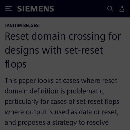
Siemens
TANITIM BELGESI
Reset domain crossing for
designs with set-reset
flops
This paper looks at cases where reset
domain definition is problematic,
particularly for cases of set-reset flops
where output is used as data or reset,
and proposes a strategy to resolve