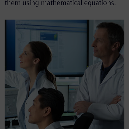
them using mathematical equations.