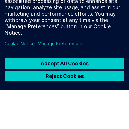
benefits of advanced
functional verification. It
provides a comprehensive
UVM online resource with kits,
documentation, code...