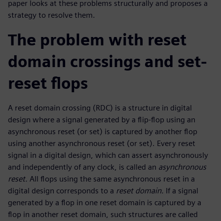
paper looks at these problems structurally and proposes a
strategy to resolve them.
The problem with reset
domain crossings and set-
reset flops
A reset domain crossing (RDC) is a structure in digital
design where a signal generated by a flip-flop using an
asynchronous reset (or set) is captured by another flop
using another asynchronous reset (or set). Every reset
signal in a digital design, which can assert asynchronously
and independently of any clock, is called an
asynchronous
reset.
All flops using the same asynchronous reset in a
digital design corresponds to a
reset domain.
If a signal
generated by a flop in one reset domain is captured by a
flop in another reset domain, such structures are called