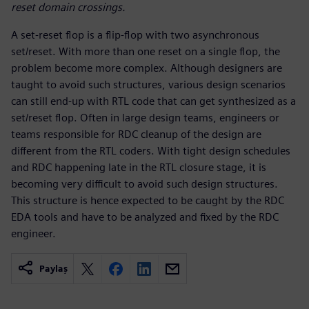
reset domain crossings.
A set-reset flop is a flip-flop with two asynchronous
set/reset. With more than one reset on a single flop, the
problem become more complex. Although designers are
taught to avoid such structures, various design scenarios
can still end-up with RTL code that can get synthesized as a
set/reset flop. Often in large design teams, engineers or
teams responsible for RDC cleanup of the design are
different from the RTL coders. With tight design schedules
and RDC happening late in the RTL closure stage, it is
becoming very difficult to avoid such design structures.
This structure is hence expected to be caught by the RDC
EDA tools and have to be analyzed and fixed by the RDC
engineer.
Paylaş