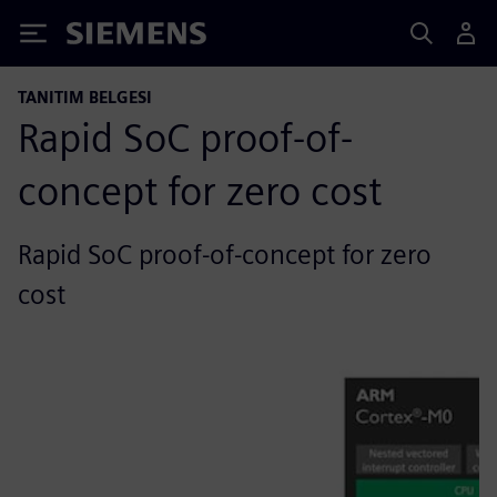
Siemens
TANITIM BELGESI
Rapid SoC proof-of-
concept for zero cost
Rapid SoC proof-of-concept for zero
cost