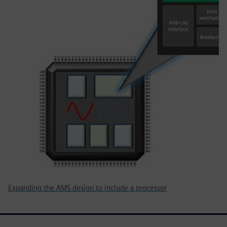
Expanding the AMS design to include a processor