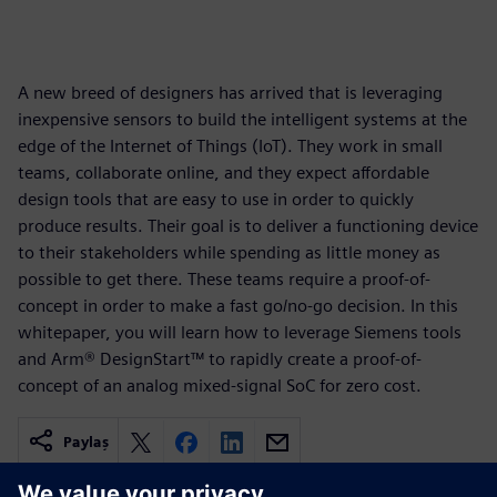
A new breed of designers has arrived that is leveraging
inexpensive sensors to build the intelligent systems at the
edge of the Internet of Things (IoT). They work in small
teams, collaborate online, and they expect affordable
design tools that are easy to use in order to quickly
produce results. Their goal is to deliver a functioning device
to their stakeholders while spending as little money as
possible to get there. These teams require a proof-of-
concept in order to make a fast go/no-go decision. In this
whitepaper, you will learn how to leverage Siemens tools
and Arm® DesignStart™ to rapidly create a proof-of-
concept of an analog mixed-signal SoC for zero cost.
Paylaş