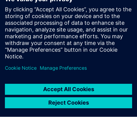
İlgili kaynaklar