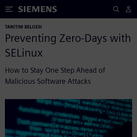
Siemens
TANITIM BELGESI
Preventing Zero-Days with
SELinux
How to Stay One Step Ahead of
Malicious Software Attacks