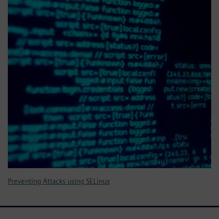
Preventing Attacks using SELinux