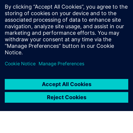
İlgili kaynaklar