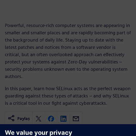
Powerful, resource-rich computer systems are appearing in
smaller and smaller places and are rapidly becoming part of
the background of daily life. Staying up to date with the
latest patches and notices from a software vendor is
critical, but an often overlooked approach can effectively
protect your systems against Zero-Day vulnerabilities –
security problems unknown even to the operating system
authors.
In this paper, learn how SELinux acts as the perfect weapon
guarding against these types of attacks – and why SELinux
is a critical tool in our fight against cyberattacks.
Paylaş