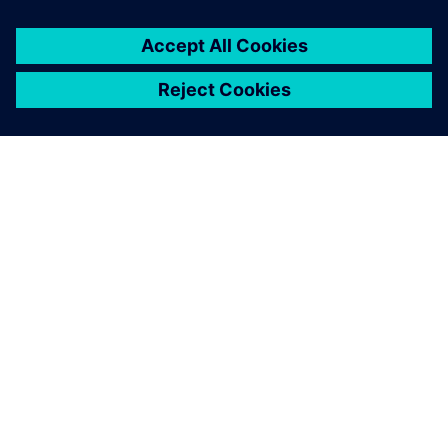
SIEMENS HAKKINDA
ŞIRKET BILGILERI
İLETIŞIME GEÇIN