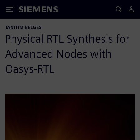
Siemens
TANITIM BELGESI
Physical RTL Synthesis for
Advanced Nodes with
Oasys-RTL