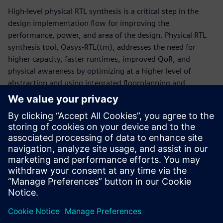
High-level physical RTL synthesis is a critical step in the
design implementation flow for improving the
performance, power, and area of the design. Physical RTL
synthesis tool, Oasys-RTL(tm), addresses the need for
higher capacity, faster runtimes, improved QoR, and
physical awareness by optimizing at a higher level of
abstraction and using integrated floorplanning and
placement capabilities. Oasys-RTL provides better quality
of results by enabling physical accuracy, floorplanning, and
fast optimization iterations to get to design closure on
time. This whitepaper discusses the challenges of advanced
node SoC/ASIC designs and how the Oasys-RTL physical RTL
synthesis tool speeds turnaround time without degrading
quality of results.
Paylaş