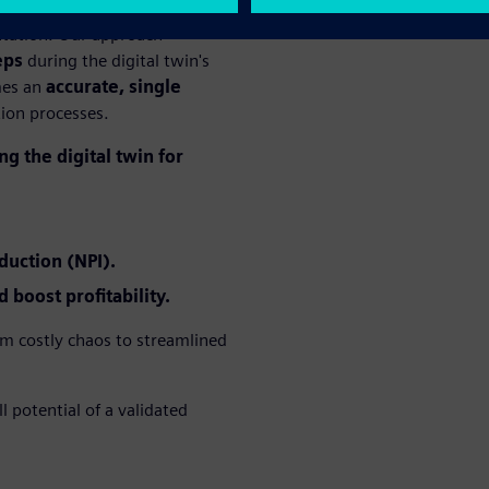
entation. Our approach
eps
during the digital twin's
mes an
accurate, single
tion processes.
g the digital twin for
duction (NPI).
 boost profitability.
m costly chaos to streamlined
 potential of a validated