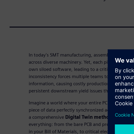
In today's SMT manufacturing, assembling PCBs inv
across diverse machinery. Yet, each piece of equip
own siloed software, leading to a critical challeng
inconsistency forces multiple teams to manually i
information, causing costly production delays, ra
persistent downstream yield issues that erode profi
Imagine a world where your entire PCBA process is 
piece of data perfectly synchronized across your en
a comprehensive
Digital Twin methodology
. It
everything: from the bare PCB and precise manufa
in your Bill of Materials, to critical electrical data