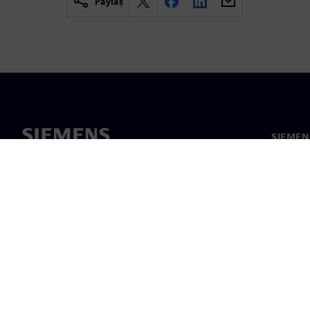
Paylaş
SIEMEN
Hakkım
Liderlik
Haber v