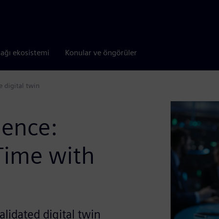
tağı ekosistemi
Konular ve öngörüler
e digital twin
lence:
-Time with
lidated digital twin