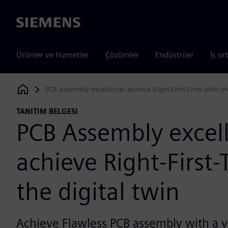
Siemens
Ürünler ve hizmetler
Çözümler
Endüstriler
İş or
PCB Assembly excellence: achieve Right-First-Time with th
Siemens Digital Industries Software
TANITIM BELGESI
PCB Assembly excel
achieve Right-First
the digital twin
Achieve Flawless PCB assembly with a va