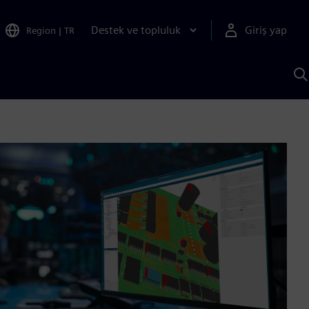
Destek ve topluluk
Giriş yap
Region
|
TR
S
AI
a
y