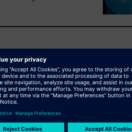
olves countless repetitions
ment often operates with its
e: fragmented data. This
mport and reconcile
mp-up setbacks, and
tability.
fully virtualized, with every
terprise. This is the power of
 meticulously captures
cturer-specific part numbers
 from schematics for testing.