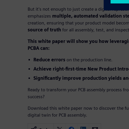
But it's not enough to just create a digital repres
emphasizes
multiple, automated validation st
creation, ensuring that your product model beco
source of truth
for all assembly, test, and inspec
This white paper will show you how leveragin
PCBA can:
Reduce errors
on the production line.
Achieve right-first-time New Product Intro
Significantly improve production yields and
Ready to transform your PCB assembly process fro
success?
Download this white paper now to discover the full
digital twin for PCB assembly.