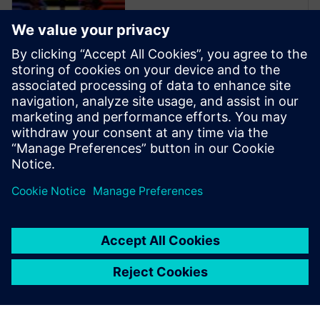
Xpedition Enterprise is the
industry’s most innovative PCB
design flow, providing
integration from system
design definition to
manufacturing execution. Its
unique technologies can
reduce design cycles by 50
percent or more while s...