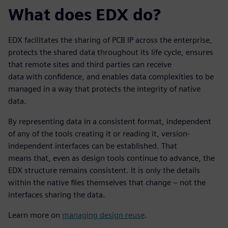
What does EDX do?
EDX facilitates the sharing of PCB IP across the enterprise,
protects the shared data throughout its life cycle, ensures
that remote sites and third parties can receive
data with confidence, and enables data complexities to be
managed in a way that protects the integrity of native
data.
By representing data in a consistent format, independent
of any of the tools creating it or reading it, version-
independent interfaces can be established. That
means that, even as design tools continue to advance, the
EDX structure remains consistent. It is only the details
within the native files themselves that change – not the
interfaces sharing the data.
Learn more on
managing design reuse
.