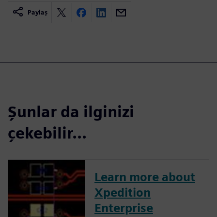
Paylaş
Şunlar da ilginizi
çekebilir...
Learn more about
Xpedition
Enterprise