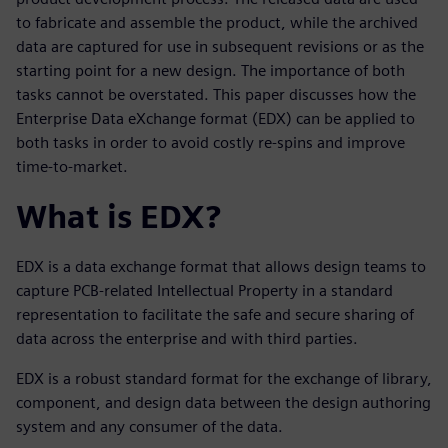
to fabricate and assemble the product, while the archived
data are captured for use in subsequent revisions or as the
starting point for a new design. The importance of both
tasks cannot be overstated. This paper discusses how the
Enterprise Data eXchange format (EDX) can be applied to
both tasks in order to avoid costly re-spins and improve
time-to-market.
What is EDX?
EDX is a data exchange format that allows design teams to
capture PCB-related Intellectual Property in a standard
representation to facilitate the safe and secure sharing of
data across the enterprise and with third parties.
EDX is a robust standard format for the exchange of library,
component, and design data between the design authoring
system and any consumer of the data.