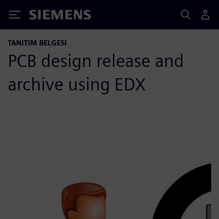
Siemens
TANITIM BELGESI
PCB design release and
archive using EDX