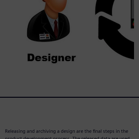
Releasing and archiving a design are the final steps in the
product development process. The released data are used