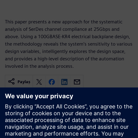
This paper presents a new approach for the systematic
analysis of SerDes channel compliance at 25Gbps and
above. Using a 100GBASE-KR4 electrical backplane design,
the methodology reveals the system’s sensitivity to various
design variables, intelligently explores the design space,
and provides a high-level description of the automation
involved in the analysis process.
Paylaş