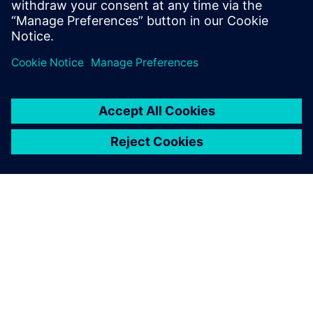
İlgili kaynaklar
SIEMENS HAKKINDA