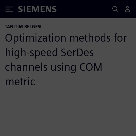
Siemens
TANITIM BELGESI
Optimization methods for
high-speed SerDes
channels using COM
metric