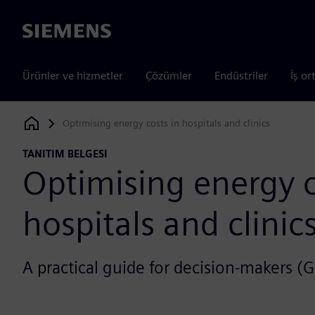
Siemens
Ürünler ve hizmetler
Çözümler
Endüstriler
İş or
Optimising energy costs in hospitals and clinics
Siemens Digital Industries Software
TANITIM BELGESI
Optimising energy c
hospitals and clinic
A practical guide for decision-makers (