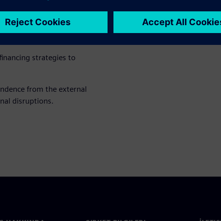
hnical systems or energy
duce costs and CO₂ emissions
inancing strategies to
endence from the external
nal disruptions.