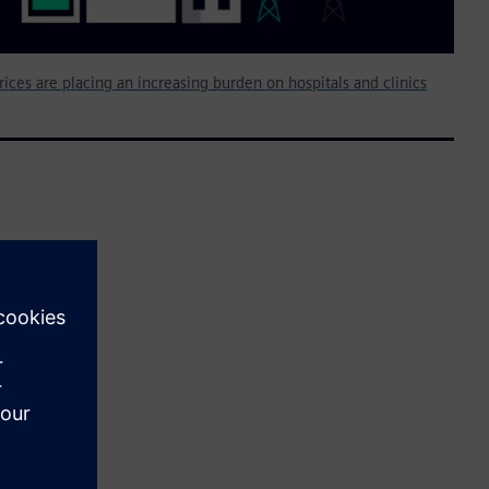
rices are placing an increasing burden on hospitals and clinics