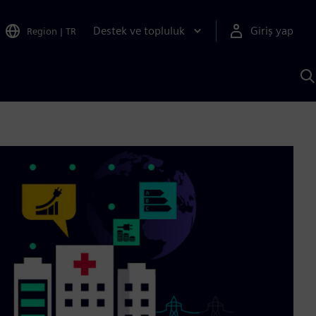
Destek ve topluluk
Giriş yap
Region
|
TR
S
AI
a
y