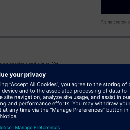
Rising energy p
 on hospitals and clinics. Yet
o achieve significant and
avings
nd operating costs in a
al-world examples and clear,