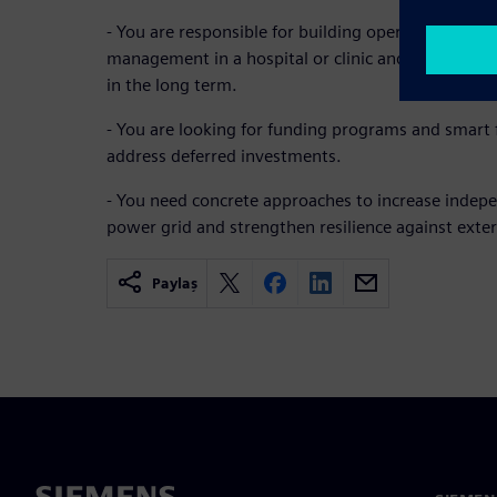
- You are responsible for building operations, tec
management in a hospital or clinic and want to re
in the long term.
- You are looking for funding programs and smart f
address deferred investments.
- You need concrete approaches to increase indep
power grid and strengthen resilience against exter
Paylaş