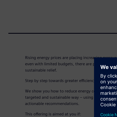
Rising energy prices are placing increasing pressure
even with limited budgets, there are proven ways t
sustainable relief.
Step by step towards greater efficiency and cost s
We show you how to reduce energy consumption a
targeted and sustainable way – using practical, re
actionable recommendations.
This offering is aimed at you if: