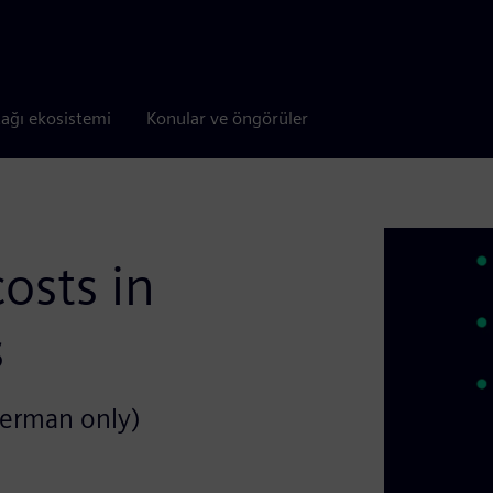
tağı ekosistemi
Konular ve öngörüler
osts in
s
German only)