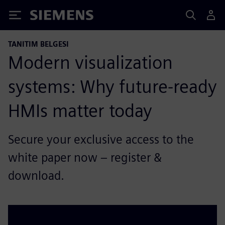
Siemens
TANITIM BELGESI
Modern visualization
systems: Why future-ready
HMIs matter today
Secure your exclusive access to the
white paper now – register &
download.