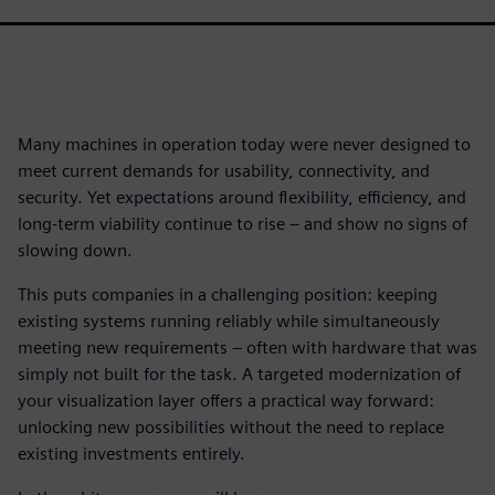
Many machines in operation today were never designed to
meet current demands for usability, connectivity, and
security. Yet expectations around flexibility, efficiency, and
long-term viability continue to rise – and show no signs of
slowing down.
This puts companies in a challenging position: keeping
existing systems running reliably while simultaneously
meeting new requirements – often with hardware that was
simply not built for the task. A targeted modernization of
your visualization layer offers a practical way forward:
unlocking new possibilities without the need to replace
existing investments entirely.