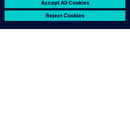
SIEMENS HAKKINDA
ŞIRKET BILGILERI
İLETIŞIME GEÇIN