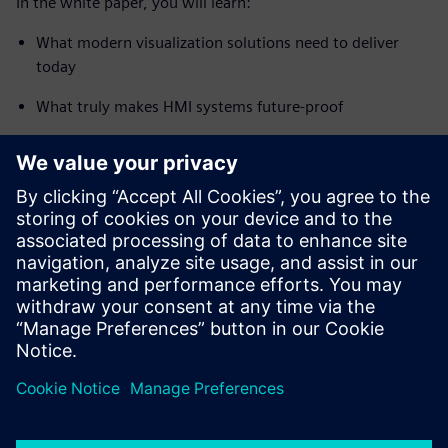
In the white paper, you will learn:
What modern visualization solutions need to deliver
today
What truly makes HMI systems future-proof
How SIMATIC WinCC Unified enables a seamless and
future-ready user experience
How to modernize your existing systems efficiently and
step by step
Start your journey into the future of industrial visualization
– now!
Paylaş