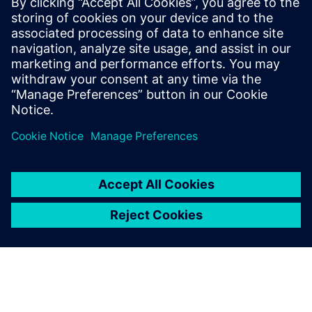
İlgili kaynaklar