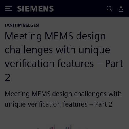
Siemens
TANITIM BELGESI
Meeting MEMS design
challenges with unique
verification features – Part
2
Meeting MEMS design challenges with
unique verification features – Part 2