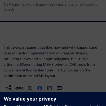
MEMS geometry and issues with all-angle rotation of touching
objects.
This two-part paper describes how and why support and
ease of use for implementation of irregular shapes,
including curves and all-angle polygons, is a critical
criterion differentiating MEMS-oriented CAD tools from
conventional IC-oriented tools. Part 2 focuses on the
verification of the MEMS layout.
Paylaş