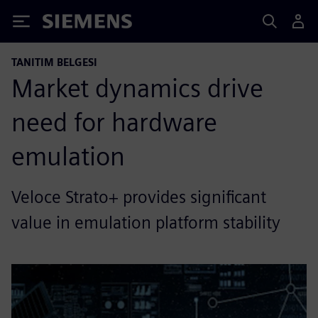
Siemens
TANITIM BELGESI
Market dynamics drive
need for hardware
emulation
Veloce Strato+ provides significant
value in emulation platform stability