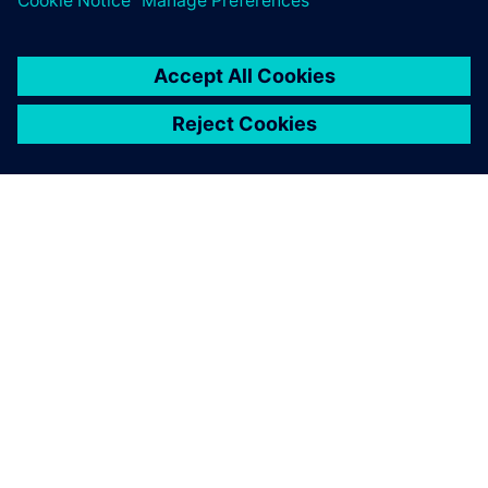
SIEMENS HAKKINDA
ŞIRKET BILGILERI