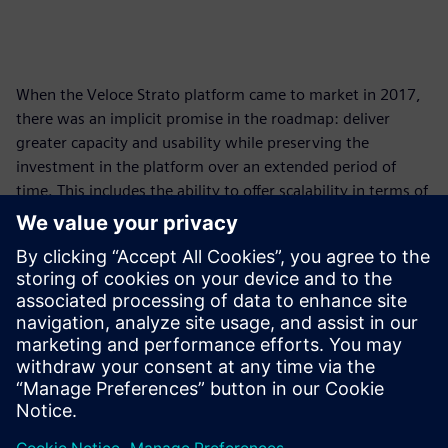
When the Veloce Strato platform came to market in 2017,
there was an implicit promise in the roadmap: deliver
greater capacity and usability while preserving the
investment in the platform over an extended period of
time. This includes the ability to offer scalability in terms of
different configurations with a variety of chassis that could
be used with a wide range of boards while maintaining
performance and lowest cost of ownership. The Veloce
Strato platform has lived up to these promises. More
importantly, it is fundamentally architected and engineered
to solve verification and validation challenges for decades
to come.
Paylaş