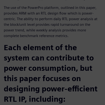
The use of the PowerPro platform, outlined in this paper,
provides ARM with an RTL design flow which is power-
centric. The ability to perform daily RTL power analysis at
the block/unit level provides rapid turnaround on the
power trend, while weekly analysis provides more
complete benchmark reference metrics.
Each element of the
system can contribute to
power consumption, but
this paper focuses on
designing power-efficient
RTL IP, including: