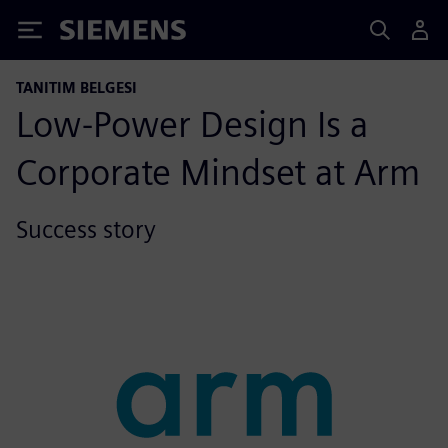
Siemens
TANITIM BELGESI
Low-Power Design Is a
Corporate Mindset at Arm
Success story