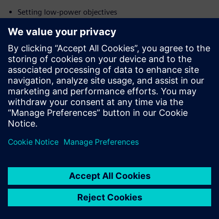
Setting low-power objectives
Understanding the low-power design flow
Optimization techniques
Overall, the adoption of a unified RTL low-power
methodology has helped Arm improve both RTL design
efficiency and helped meet IP power goals by improving the
PPA of their IP.
Paylaş