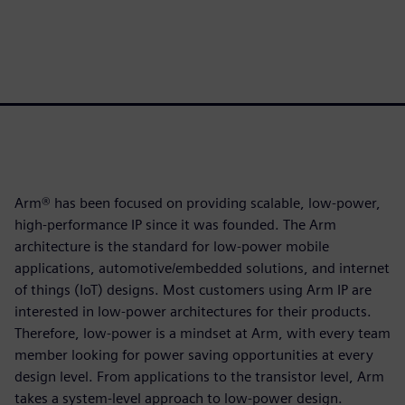
Arm® has been focused on providing scalable, low-power,
high-performance IP since it was founded. The Arm
architecture is the standard for low-power mobile
applications, automotive/embedded solutions, and internet
of things (IoT) designs. Most customers using Arm IP are
interested in low-power architectures for their products.
Therefore, low-power is a mindset at Arm, with every team
member looking for power saving opportunities at every
design level. From applications to the transistor level, Arm
takes a system-level approach to low-power design.