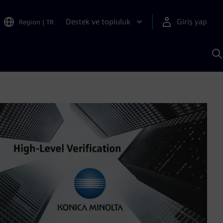
Destek ve topluluk
Giriş yap
Region
|
TR
S
AI
a
y