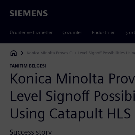
Siemens
Ürünler ve hizmetler
Çözümler
Endüstriler
İş or
Konica Minolta Proves C++ Level Signoff Possibilities Usi
Siemens Digital Industries Software
TANITIM BELGESI
Konica Minolta Pro
Level Signoff Possibi
Using Catapult HLS
Success story