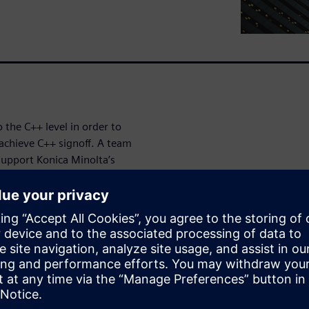
 the C++ level in order to
 achieve C++ signoff. A team
support Konica Minolta’s
rinting systems, healthcare
esses—have been using the
ally improve their
the platform to generate RTL.
en High-Level
 abstraction