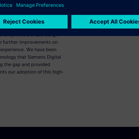
ction for
evel Synthesis (HLS) design
ke further improvements on
t experience. We have been
chnology that Siemens Digital
ing the gap and provided
ts our adoption of this high-