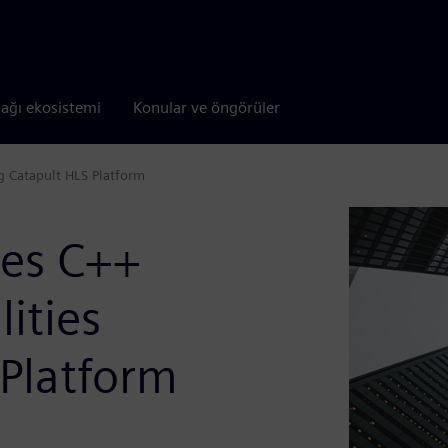
tağı ekosistemi
Konular ve öngörüler
ng Catapult HLS Platform
ves C++
lities
 Platform