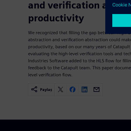
and verification abstra
productivity
We recognized that filling the gap between High-L
abstraction and verification abstraction could ma
productivity, based on our many years of Catapul
evaluating the high-level verification tools and te
Industries Software added to the HLS flow for fill
feedback to the Catapult team. This paper documen
level verification flow.
Paylaş