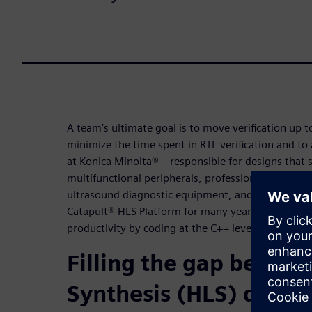
A team’s ultimate goal is to move verification up to
minimize the time spent in RTL verification and to
at Konica Minolta®—responsible for designs that 
multifunctional peripherals, professional digital p
ultrasound diagnostic equipment, and new busin
Catapult® HLS Platform for many years to dramatic
productivity by coding at the C++ level and using 
Filling the gap betwe
Synthesis (HLS) design