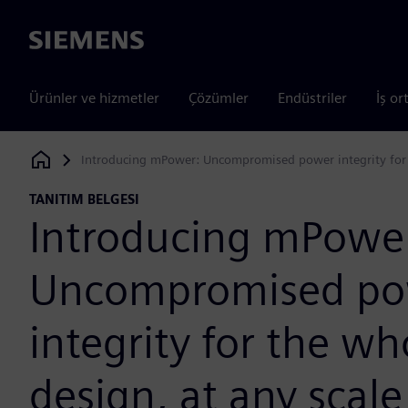
Siemens
Ürünler ve hizmetler
Çözümler
Endüstriler
İş or
Introducing mPower: Uncompromised power integrity for t
Siemens Digital Industries Software
TANITIM BELGESI
Introducing mPowe
Uncompromised po
integrity for the wh
design, at any scale