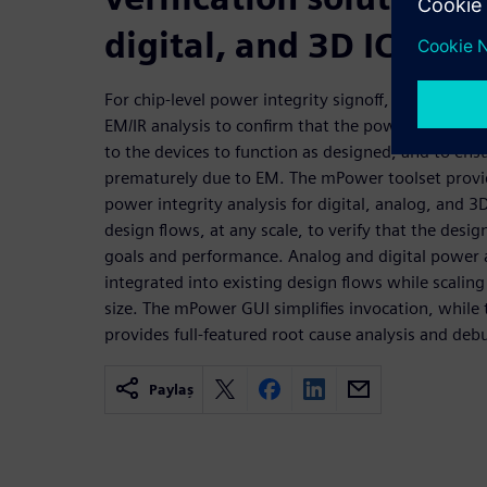
digital, and 3D IC
For chip-level power integrity signoff, IC design c
EM/IR analysis to confirm that the power grid can 
to the devices to function as designed, and to ensur
prematurely due to EM. The mPower toolset provide
power integrity analysis for digital, analog, and 3D
design flows, at any scale, to verify that the des
goals and performance. Analog and digital power a
integrated into existing design flows while scaling 
size. The mPower GUI simplifies invocation, while t
provides full-featured root cause analysis and deb
Paylaş