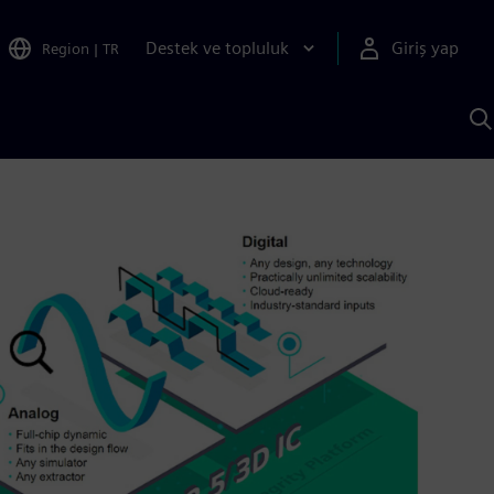
Destek ve topluluk
Giriş yap
Region
|
TR
S
AI
a
y