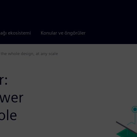
tağı ekosistemi
Konular ve öngörüler
he whole design, at any scale
r:
wer
ole