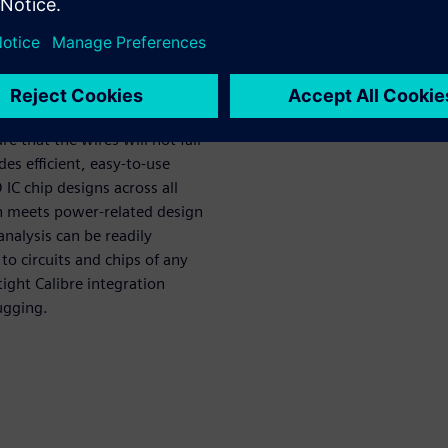
ompanies must run full-chip
deliver the necessary current
e that the wires will not fail
s efficient, easy-to-use
 IC chip designs across all
ign meets power-related design
nalysis can be readily
to circuits and chips of any
ight Calibre integration
ugging.