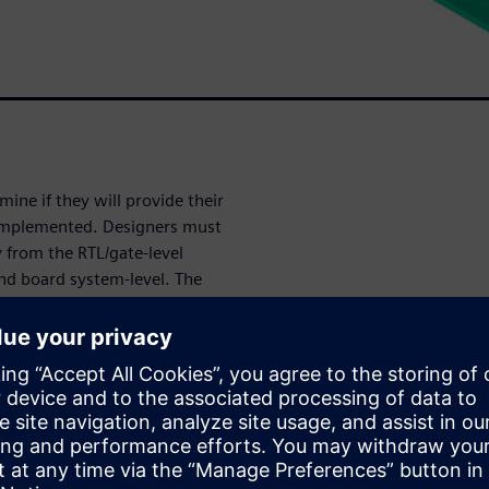
mine if they will provide their
 implemented. Designers must
y from the RTL/gate-level
and board system-level. The
rification solution that brings
s together in a complete,
nalysis tape-outs for all
rity
or analog,