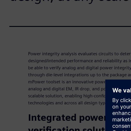
Power integrity analysis evaluates circuits to deter
designed/intended performance and reliability as
be able to verify analog and digital power integrit
through die-level integrations up to the package 
mPower toolset is an innovative power integrity ve
analog and digital EM, IR drop, and power analysi
scalable solution, enabling high-confidence power a
technologies and across all design types.
Integrated power integ
verification solution f