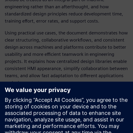
engineering rather than an afterthought, and how
standardized design principles reduce development time,
training effort, error rates, and support costs.
Using practical use cases, the document demonstrates how
clear structuring, collaborative workflows, and consistent
design across machines and platforms contribute to better
usability and more efficient teamwork in engineering
projects. It explains how centralized design libraries enable
consistent HMI appearance, simplify collaboration between
teams, and allow fast adaptation to different applications
or devices.
The whitepaper also provides guidance on integrating HMI
design with automation engineering and highlights best
practices based on international usability standards.
Overall, it offers machine builders, system integrators, and
plant operators a structured approach to creating intuitive,
efficient, and brand‑consistent industrial HMIs.