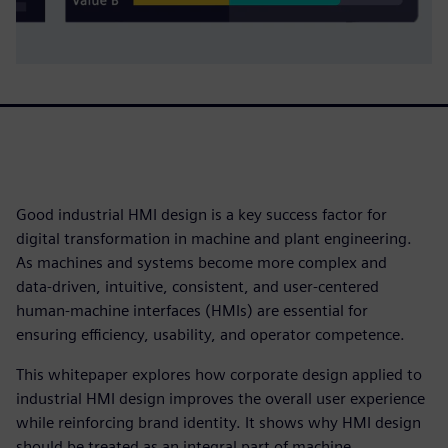
Good industrial HMI design is a key success factor for
digital transformation in machine and plant engineering.
As machines and systems become more complex and
data‑driven, intuitive, consistent, and user‑centered
human‑machine interfaces (HMIs) are essential for
ensuring efficiency, usability, and operator competence.
This whitepaper explores how corporate design applied to
industrial HMI design improves the overall user experience
while reinforcing brand identity. It shows why HMI design
should be treated as an integral part of machine