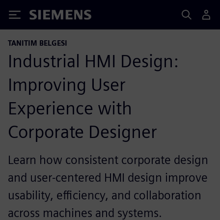
Siemens
TANITIM BELGESI
Industrial HMI Design:
Improving User
Experience with
Corporate Designer
Learn how consistent corporate design
and user‑centered HMI design improve
usability, efficiency, and collaboration
across machines and systems.