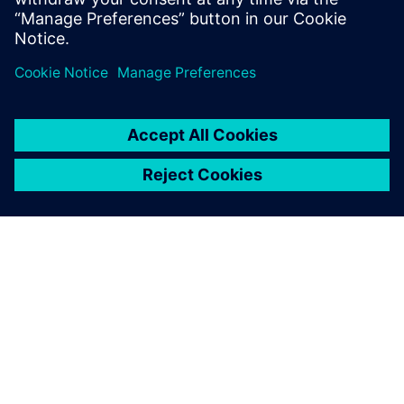
Paylaş
SIEMENS HAKKINDA