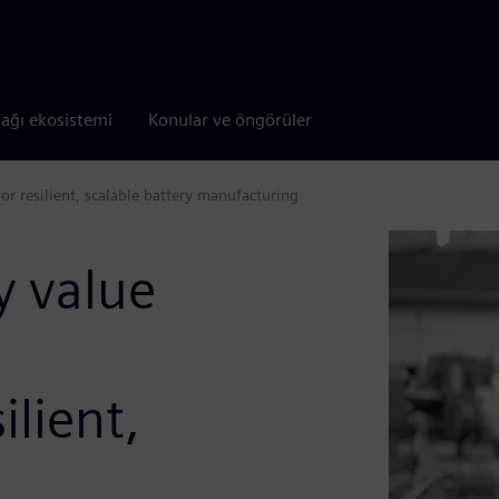
tağı ekosistemi
Konular ve öngörüler
for resilient, scalable battery manufacturing
y value
ilient,