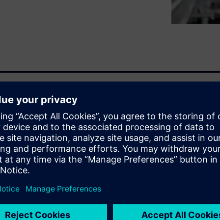
isks as production systems
ctured three-pillar approach:
grity implemented through
ment. This methodology
ation, asset discovery, and
luding Digital Twin
ty services enable measurable
ability exposure, enhanced
t.