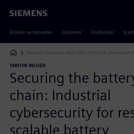
Siemens
Ürünler ve hizmetler
Çözümler
Endüstriler
İş or
Securing the battery value chain: Industrial cybersecurity 
Siemens Digital Industries Software
TANITIM BELGESI
Securing the batter
chain: Industrial
cybersecurity for res
scalable battery