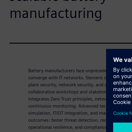
manufacturing
Battery manufacturers face unprecedented cyber r
converge with IT networks. Siemens delivers a stru
plant security, network security, and system inte
collaborative workshops and stakeholder engage
integrates Zero Trust principles, network segment
continuous monitoring. Advanced technologies inc
simulation, IT/OT integration, and managed securi
outcomes: faster threat detection, reduced vulner
operational resilience, and compliance achievemen