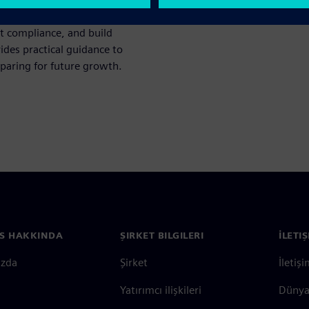
n architecture, battery
t compliance, and build
ides practical guidance to
eparing for future growth.
S HAKKINDA
ŞIRKET BILGILERI
İLETI
ızda
Şirket
İletiş
Yatırımcı ilişkileri
Dünya 