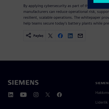
By applying cybersecurity as part of the productio
manufacturers can reduce operational risk, suppor
resilient, scalable operations. The whitepaper prov
help teams secure today’s battery plants while pr
Paylaş
SIEMEN
Hakkım
Liderlik