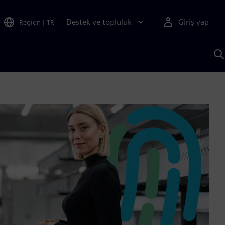
Destek ve topluluk
Giriş yap
Region
|
TR
S
AI
a
y