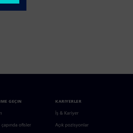
ŞIME GEÇIN
KARIYERLER
im
İş & Kariyer
çapında ofisler
Açık pozisyonlar