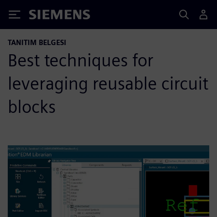
Siemens
TANITIM BELGESI
Best techniques for
leveraging reusable circuit
blocks