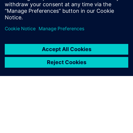
Learn more about
Design Reuse.
Paylaş
SIEMENS HAKKINDA