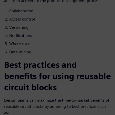
ability to accelerate the product development process.
Collaboration
Access control
Versioning
Notifications
Where-used
Data mining
Best practices and
benefits for using reusable
circuit blocks
Design teams can maximize the time-to-market benefits of
reusable circuit blocks by adhering to best practices such
as: