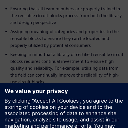
Ensuring that all team members are properly trained in
the reusable circuit blocks process from both the library
and design perspective
Assigning meaningful categories and properties to the
reusable blocks to ensure they can be located and
properly utilized by potential consumers
Keeping in mind that a library of certified reusable circuit
blocks requires continual investment to ensure high
quality and reliability. For example, utilizing data from
the field can continually improve the reliability of high-
use circuit blocks
Trying to avoid the ‘not-invented-here’ syndrome.
Recognize that everyone has their own design style; as
such, resist the urge to recreate, change, or simply
refuse to use the certified blocks lest the investment in
the circuit block library quickly be lost.