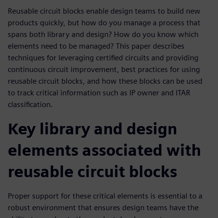
Reusable circuit blocks enable design teams to build new
products quickly, but how do you manage a process that
spans both library and design? How do you know which
elements need to be managed? This paper describes
techniques for leveraging certified circuits and providing
continuous circuit improvement, best practices for using
reusable circuit blocks, and how these blocks can be used
to track critical information such as IP owner and ITAR
classification.
Key library and design
elements associated with
reusable circuit blocks
Proper support for these critical elements is essential to a
robust environment that ensures design teams have the