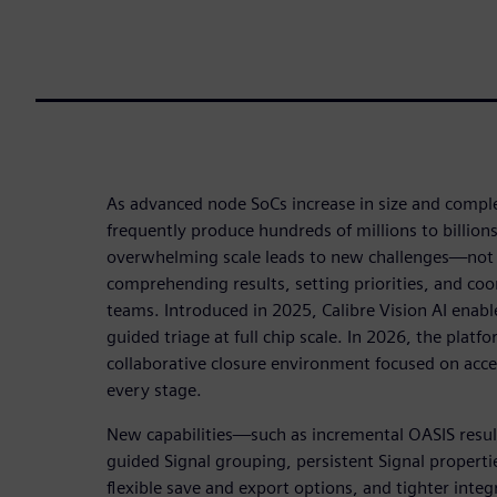
As advanced node SoCs increase in size and complex
frequently produce hundreds of millions to billions 
overwhelming scale leads to new challenges—not j
comprehending results, setting priorities, and coo
teams. Introduced in 2025, Calibre Vision AI enabl
guided triage at full chip scale. In 2026, the platf
collaborative closure environment focused on acc
every stage.
New capabilities—such as incremental OASIS resul
guided Signal grouping, persistent Signal properties
flexible save and export options, and tighter inte