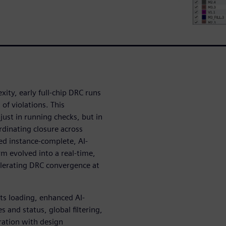
ity, early full-chip DRC runs
of violations. This
ust in running checks, but in
rdinating closure across
ed instance-complete, AI-
orm evolved into a real-time,
elerating DRC convergence at
ts loading, enhanced AI-
 and status, global filtering,
gration with design