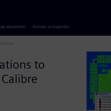
tağı ekosistemi
Konular ve öngörüler
Vision AI
lations to
 Calibre