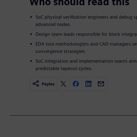
Who should read this
SoC physical verification engineers and debug s
advanced nodes.
Design team leads responsible for block integra
EDA tool methodologists and CAD managers s
convergence strategies.
SoC integration and implementation teams aimi
predictable tapeout cycles.
Paylaş