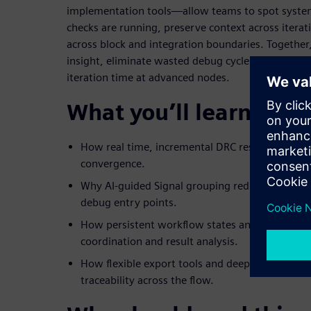
implementation tools—allow teams to spot systemi
checks are running, preserve context across iterat
across block and integration boundaries. Together,
insight, eliminate wasted debug cycles, and signif
iteration time at advanced nodes.
What you’ll learn
How real time, incremental DRC result loading e
convergence.
Why AI-guided Signal grouping reduces billions 
debug entry points.
How persistent workflow states and scalable fil
coordination and result analysis.
How flexible export tools and deep integration 
traceability across the flow.