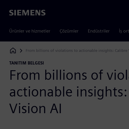
Siemens
Ürünler ve hizmetler
Çözümler
Endüstriler
İş or
From billions of violations to actionable insights: Calibre 
Siemens Digital Industries Software
TANITIM BELGESI
From billions of vio
actionable insights:
Vision AI