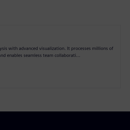
sis with advanced visualization. It processes millions of
 and enables seamless team collaborati...