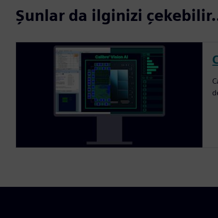
Şunlar da ilginizi çekebilir.
C
C
d