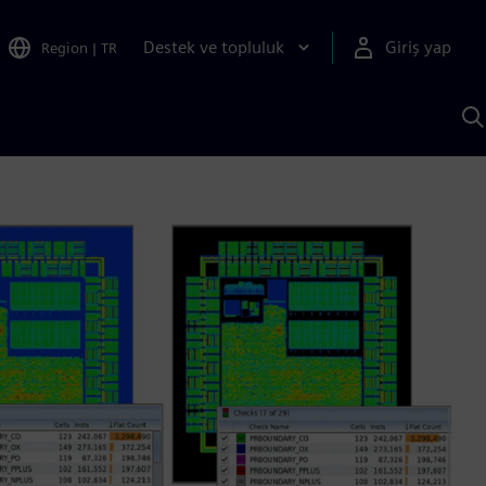
Destek ve topluluk
Giriş yap
Region
|
TR
S
AI
a
y