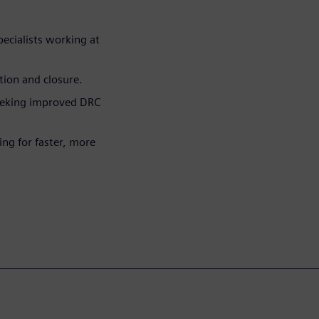
pecialists working at
tion and closure.
eeking improved DRC
ng for faster, more