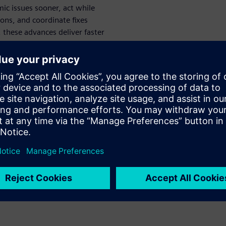
c issues sooner, act while
ions, and coordinate fixes
 these advances deliver faster
icantly compress overall DRC
nables earlier and faster
of violations to actionable
tering simplify team
support efficient handoff and