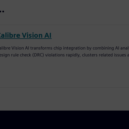
..
alibre Vision AI
alibre Vision AI transforms chip integration by combining AI analy
esign rule check (DRC) violations rapidly, clusters related issues