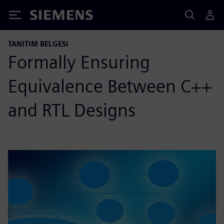
Siemens
TANITIM BELGESI
Formally Ensuring
Equivalence Between C++
and RTL Designs