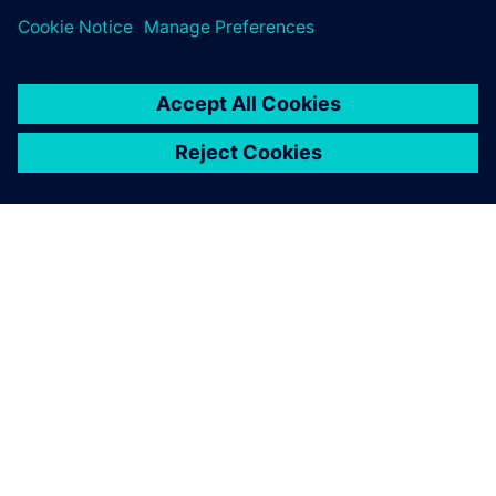
SIEMENS HAKKINDA
ŞIRKET BILGILERI