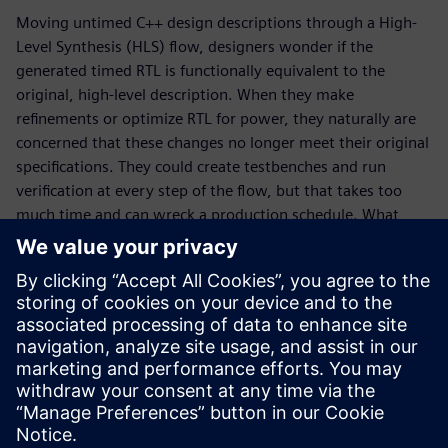
Moving untimed C++ design descriptions through a High-
Level Synthesis (HLS) flow, designers wonder if the
generated timed RTL is functionally equivalent to the
original, high-level description. When they make
refinements or optimize RTL for power, they naturally are
concerned that these changes no longer meet their original
specifications. They could create testbenches and run
verification at every step of the flow, but that takes too
much time and can wreck a production schedule. What
designers really need is a way to quickly determine design
equivalence without the need for testbenches and
simulation runs. That is where formal, sequential logic
equivalent checking, SLEC® HLS comes to the rescue. In
this whitepaper, learn why SLEC HLS is a vital piece of the
Catapult® verification flow, how it works, and why the tool
is unique in the marketplace.
Paylaş