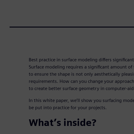
Best practice in surface modeling differs significan
Surface modeling requires a significant amount of f
to ensure the shape is not only aesthetically pleas
requirements. How can you change your approac
to create better surface geometry in computer-ai
In this white paper, we’ll show you surfacing mode
be put into practice for your projects.
What’s inside?