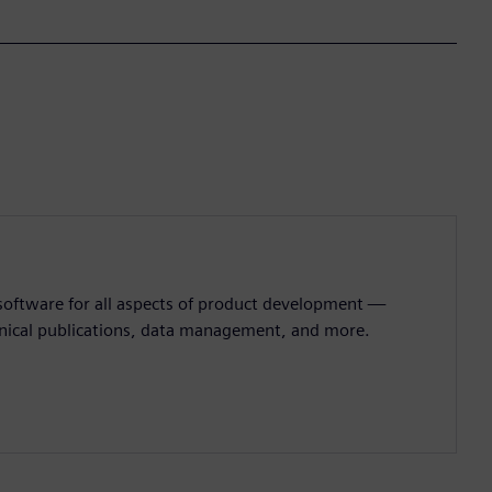
 software for all aspects of product development —
hnical publications, data management, and more.