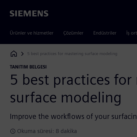
Siemens
Ürünler ve hizmetler
Çözümler
Endüstriler
İş or
5 best practices for mastering surface modeling
Siemens Digital Industries Software
TANITIM BELGESI
5 best practices for
surface modeling
Improve the workflows of your surfacin
Okuma süresi: 8 dakika