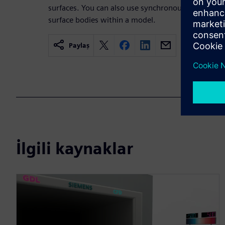
surfaces. You can also use synchronous tools to mo
surface bodies within a model.
Paylaş
İlgili kaynaklar