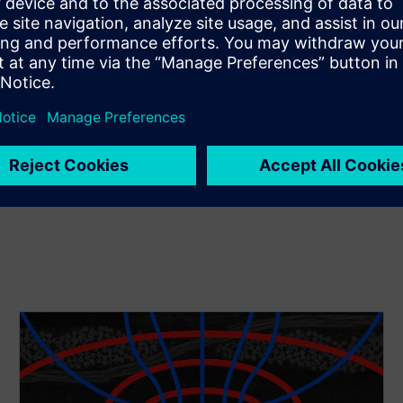
ve or position solid or