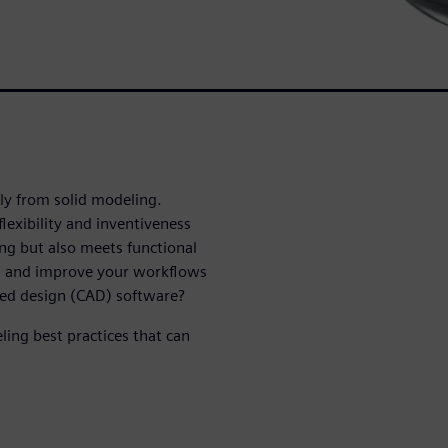
tly from solid modeling.
lexibility and inventiveness
ing but also meets functional
h and improve your workflows
ded design (CAD) software?
ling best practices that can