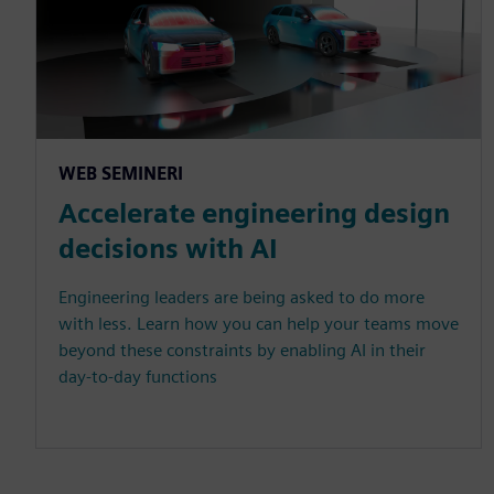
WEB SEMINERI
Accelerate engineering design
decisions with AI
Engineering leaders are being asked to do more
with less. Learn how you can help your teams move
beyond these constraints by enabling AI in their
day-to-day functions