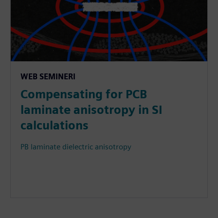
WEB SEMINERI
Compensating for PCB
laminate anisotropy in SI
calculations
PB laminate dielectric anisotropy