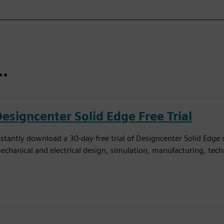
..
Designcenter Solid Edge Free Trial
nstantly download a 30-day free trial of Designcenter Solid Edge
echanical and electrical design, simulation, manufacturing, tec