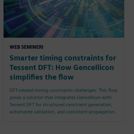
WEB SEMINERI
Smarter timing constraints for
Tessent DFT: How Gencellicon
simplifies the flow
DFT-related timing constraints challenges: This flow
poses a solution that integrates Gencellicon with
Tessent DFT for structured constraint generation,
automated validation, and consistent propagation.