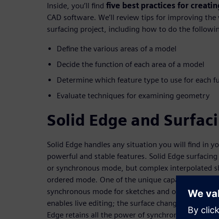
Inside, you’ll find
five best practices for creat
CAD software. We’ll review tips for improving the
surfacing project, including how to do the followi
Define the various areas of a model
Decide the function of each area of a model
Determine which feature type to use for each f
Evaluate techniques for examining geometry
Solid Edge and Surfac
Solid Edge handles any situation you will find in y
powerful and stable features. Solid Edge surfacing
or synchronous mode, but complex interpolated s
ordered mode. One of the unique capabilities of So
synchronous mode for sketches and ordered mode f
enables live editing; the surface changes as you dr
Edge retains all the power of synchronous mode 