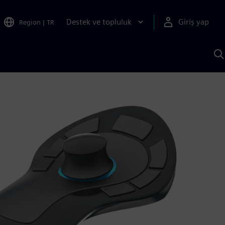
Destek ve topluluk
Giriş yap
Region
|
TR
S
AI
a
y