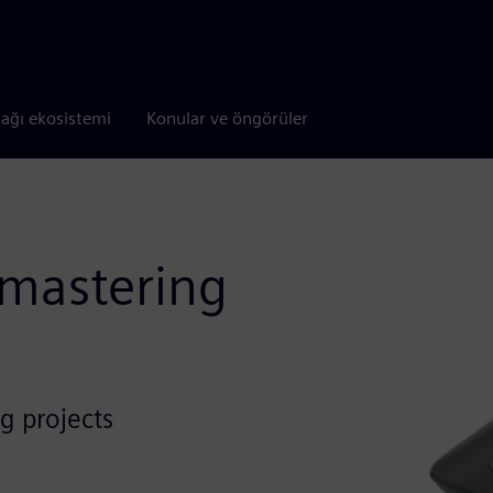
tağı ekosistemi
Konular ve öngörüler
 mastering
g projects