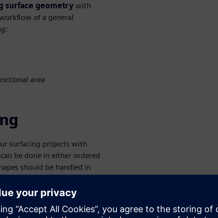
ing surface geometry
with
 workflow of a general
ng:
unctional area
ing
our surfacing projects with
 can be done in either ordered
hapes should be handled in
lid Edge is to use
or actual features. This
ag even spline sketches. Solid
when working with prismatic