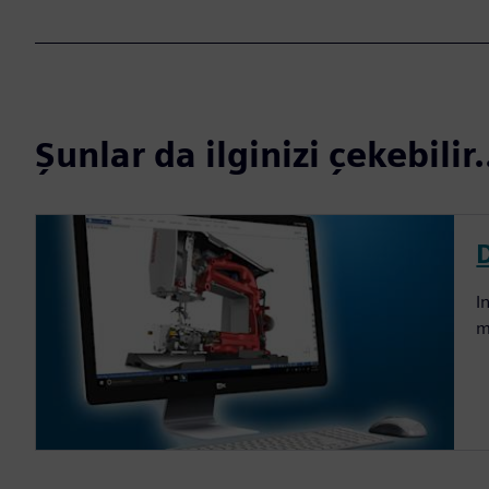
Şunlar da ilginizi çekebilir.
I
m