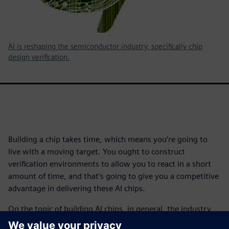
AI is reshaping the semiconductor industry, specifically chip
design verification.
Building a chip takes time, which means you’re going to
live with a moving target. You ought to construct
verification environments to allow you to react in a short
amount of time, and that’s going to give you a competitive
advantage in delivering these AI chips.
On the topic of building AI chips, in general, the industry
has been designing chips that have dealt with scaling