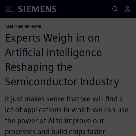
Siemens
TANITIM BELGESI
Experts Weigh in on
Artificial Intelligence
Reshaping the
Semiconductor Industry
It just makes sense that we will find a
lot of applications in which we can use
the power of AI to improve our
processes and build chips faster