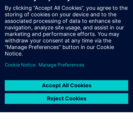
already. From that angle, I don’t think it’s unique. I do think
it’s a property of this environment, and I hope we’re going
to get more people working in this area. I look forward to
some of the cool solutions that people will come up with in
this area, but I don’t think there is anything unique that is
only restricted to AI.
Paylaş