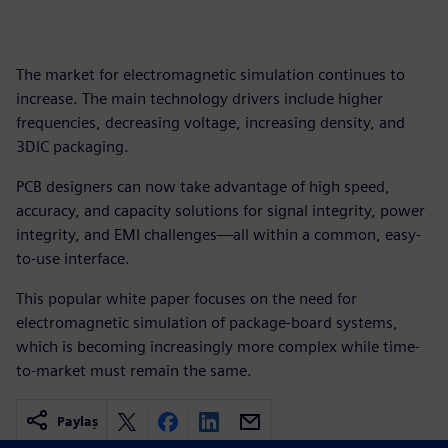
The market for electromagnetic simulation continues to
increase. The main technology drivers include higher
frequencies, decreasing voltage, increasing density, and
3DIC packaging.
PCB designers can now take advantage of high speed,
accuracy, and capacity solutions for signal integrity, power
integrity, and EMI challenges—all within a common, easy-
to-use interface.
This popular white paper focuses on the need for
electromagnetic simulation of package-board systems,
which is becoming increasingly more complex while time-
to-market must remain the same.
Paylaş