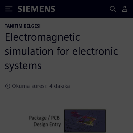
Siemens
TANITIM BELGESI
Electromagnetic
simulation for electronic
systems
Okuma süresi: 4 dakika