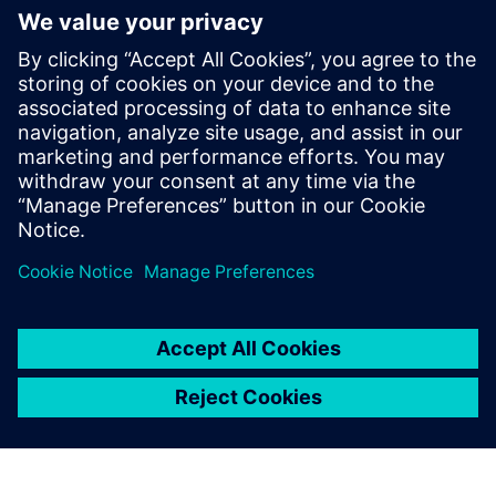
İlgili kaynaklar