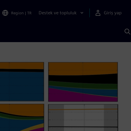
Destek ve topluluk
Giriş yap
Region
|
TR
S
AI
a
y