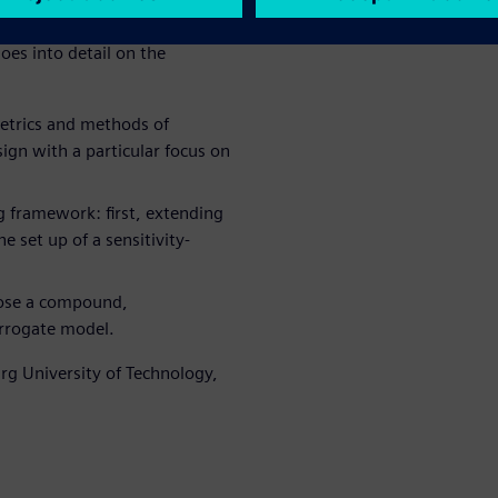
gn parameters and quantifies
oes into detail on the
etrics and methods of
sign with a particular focus on
 framework: first, extending
e set up of a sensitivity-
pose a compound,
urrogate model.
g University of Technology,