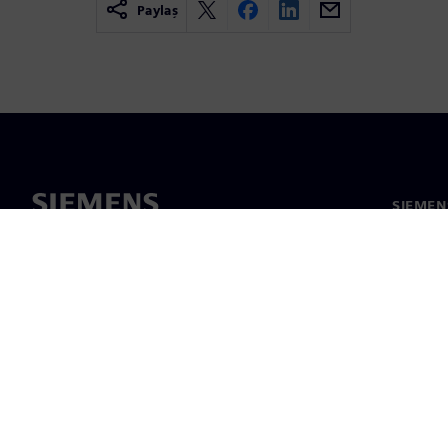
Paylaş
SIEMEN
Hakkım
Liderlik
Haber v