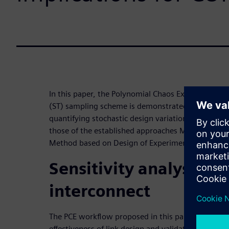
In this paper, the Polynomial Chaos Expansion (PCE
(ST) sampling scheme is demonstrated to be a high
quantifying stochastic design variations. The resul
those of the established approaches Monte Carlo a
Method based on Design of Experiments.
Sensitivity analysis o
interconnect
The PCE workflow proposed in this paper can incre
effectiveness of link design and validation. It ext