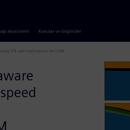
tağı ekosistemi
Konular ve öngörüler
s using PCE and implications for COM
 aware
-speed
OM