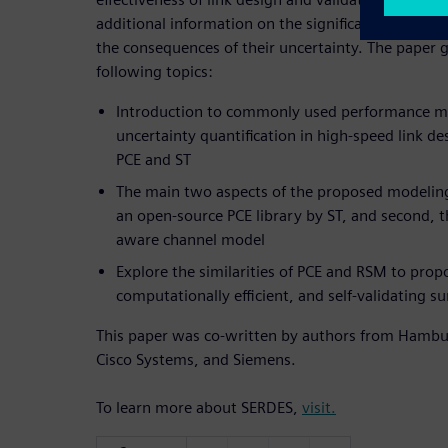
additional information on the significance of desi
the consequences of their uncertainty. The paper g
following topics:
Introduction to commonly used performance m
uncertainty quantification in high-speed link de
PCE and ST
The main two aspects of the proposed modeling
an open-source PCE library by ST, and second, th
aware channel model
Explore the similarities of PCE and RSM to pro
computationally efficient, and self-validating s
This paper was co-written by authors from Hambur
Cisco Systems, and Siemens.
To learn more about SERDES,
visit.