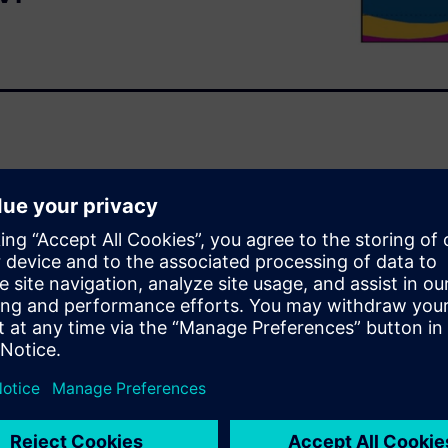
) with a Stochastic Testing
ly efficient method for
ts of PCE are correlated with
s well as Response Surface
f a high-speed
ase the efficiency and
ends compliance checks with