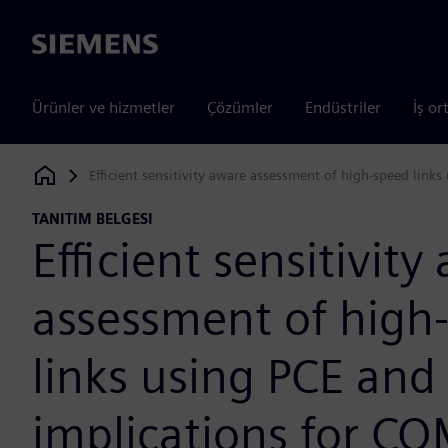
Siemens
Ürünler ve hizmetler
Çözümler
Endüstriler
İş or
Efficient sensitivity aware assessment of high-speed link
Siemens Digital Industries Software
TANITIM BELGESI
Efficient sensitivity
assessment of high
links using PCE and
implications for C