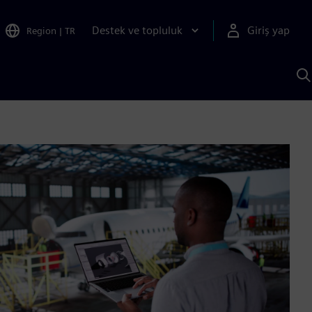
Destek ve topluluk
Giriş yap
Region
|
TR
S
AI
a
y