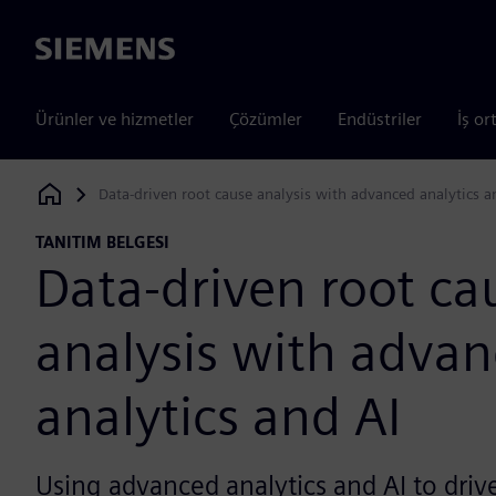
Siemens
Ürünler ve hizmetler
Çözümler
Endüstriler
İş or
Data-driven root cause analysis with advanced analytics a
Siemens Digital Industries Software
TANITIM BELGESI
Data-driven root ca
analysis with adva
analytics and AI
Using advanced analytics and AI to driv