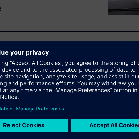
e
solving problems efficiently
 Root cause analysis (RCA) is a
 reasons behind issues and
 optimize operations, ensure
ny A&D companies already
problem-solving process. From
aking, data analytics and AI
 to move from reactive
 approach.
sses various analytical