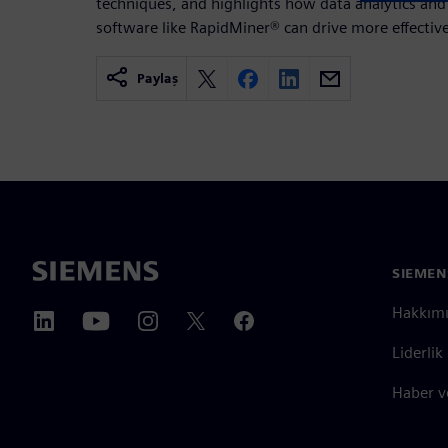
techniques, and highlights how data analytics and ar
software like RapidMiner® can drive more effective
Paylaş
SIEMEN
Hakkım
Liderlik
Haber v