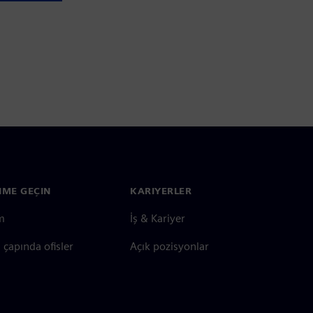
ŞIME GEÇIN
KARIYERLER
im
İş & Kariyer
çapında ofisler
Açık pozisyonlar