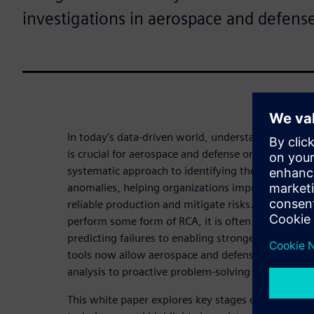
investigations in aerospace and defens
In today's data-driven world, understanding and re
is crucial for aerospace and defense organizations.
systematic approach to identifying the underlying
anomalies, helping organizations improve quality,
reliable production and mitigate risks. While ma
perform some form of RCA, it is often a reactive 
predicting failures to enabling stronger decision-m
tools now allow aerospace and defense companies
analysis to proactive problem-solving in their RCA
This white paper explores key stages of RCA, discu