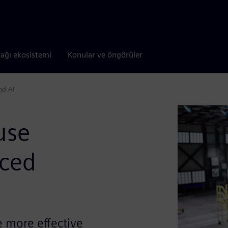
tağı ekosistemi
Konular ve öngörüler
nd AI
use
nced
e more effective