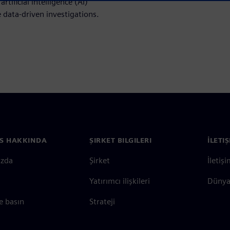
tificial intelligence (AI)
 data-driven investigations.
S HAKKINDA
ŞIRKET BILGILERI
İLETI
ızda
Şirket
İletiş
Yatırımcı ilişkileri
Dünya 
e basın
Strateji