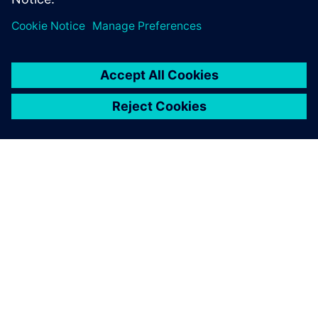
SIEMENS HAKKINDA
ŞIRKET BILGILERI