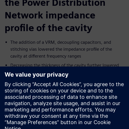
the Power Distribution
Network impedance
profile of the cavity
The addition of a VRM, decoupling capacitors, and
stitching vias lowered the impedance profile of the
cavity at different frequency ranges
Decreasing the thickness of the cavity further lowered
its impedance, to the extent that the impedance of a
thin cavity was not affected by the location of a
capacitor.
Making the PDN cavity as transparent as possible for
signals' return paths.
Learn more HyperLynx
PDN Optimization Analysis
Paylaş