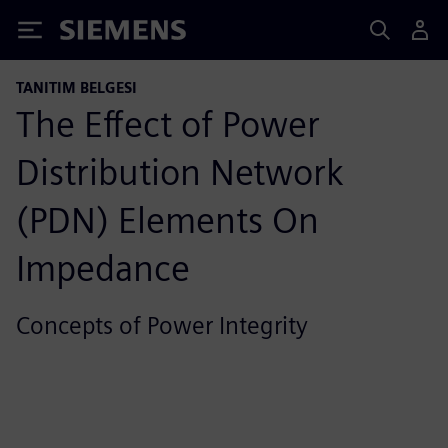
Siemens
TANITIM BELGESI
The Effect of Power
Distribution Network
(PDN) Elements On
Impedance
Concepts of Power Integrity