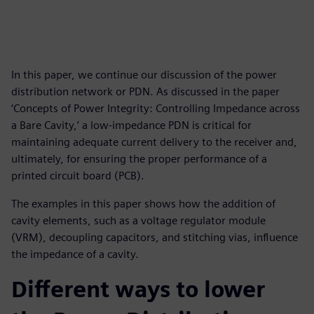
In this paper, we continue our discussion of the power
distribution network or PDN. As discussed in the paper
‘Concepts of Power Integrity: Controlling Impedance across
a Bare Cavity,’ a low-impedance PDN is critical for
maintaining adequate current delivery to the receiver and,
ultimately, for ensuring the proper performance of a
printed circuit board (PCB).
The examples in this paper shows how the addition of
cavity elements, such as a voltage regulator module
(VRM), decoupling capacitors, and stitching vias, influence
the impedance of a cavity.
Different ways to lower