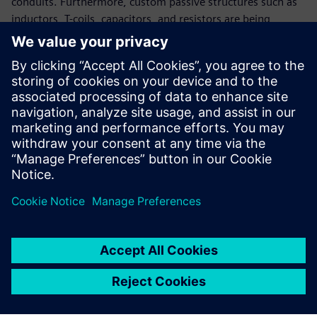
conduits. Furthermore, custom passive structures such as
inductors, T-coils, capacitors, and resistors are being
innovated in each technology progression to meet design
challenges and specifications related to frequency
synthesis, noise filtering and bandwidth extension. S-
parameters (scattering parameters) play a crucial part in IC
design, and in this paper, we focus on their importance for
accurate design considerations and how AFS simulation
technology can broaden your IC design verification scope.
Paylaş