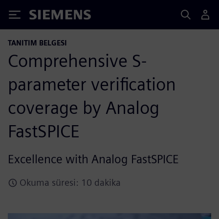
Siemens
TANITIM BELGESI
Comprehensive S-
parameter verification
coverage by Analog
FastSPICE
Excellence with Analog FastSPICE
Okuma süresi: 10 dakika