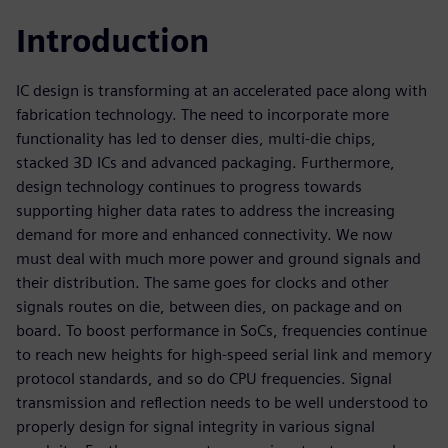
Introduction
IC design is transforming at an accelerated pace along with
fabrication technology. The need to incorporate more
functionality has led to denser dies, multi-die chips,
stacked 3D ICs and advanced packaging. Furthermore,
design technology continues to progress towards
supporting higher data rates to address the increasing
demand for more and enhanced connectivity. We now
must deal with much more power and ground signals and
their distribution. The same goes for clocks and other
signals routes on die, between dies, on package and on
board. To boost performance in SoCs, frequencies continue
to reach new heights for high-speed serial link and memory
protocol standards, and so do CPU frequencies. Signal
transmission and reflection needs to be well understood to
properly design for signal integrity in various signal