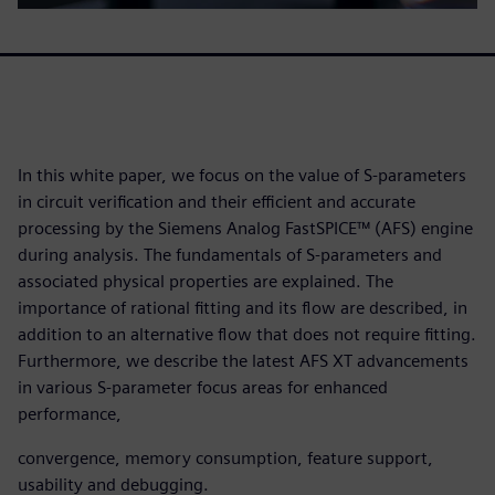
In this white paper, we focus on the value of S-parameters
in circuit verification and their efficient and accurate
processing by the Siemens Analog FastSPICE™ (AFS) engine
during analysis. The fundamentals of S-parameters and
associated physical properties are explained. The
importance of rational fitting and its flow are described, in
addition to an alternative flow that does not require fitting.
Furthermore, we describe the latest AFS XT advancements
in various S-parameter focus areas for enhanced
performance,
convergence, memory consumption, feature support,
usability and debugging.