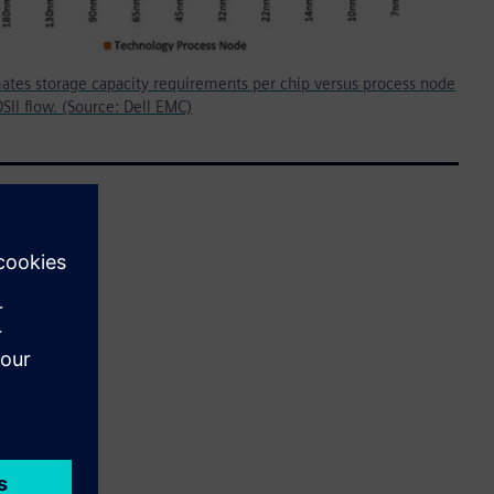
mates storage capacity requirements per chip versus process node
DSII flow. (Source: Dell EMC)