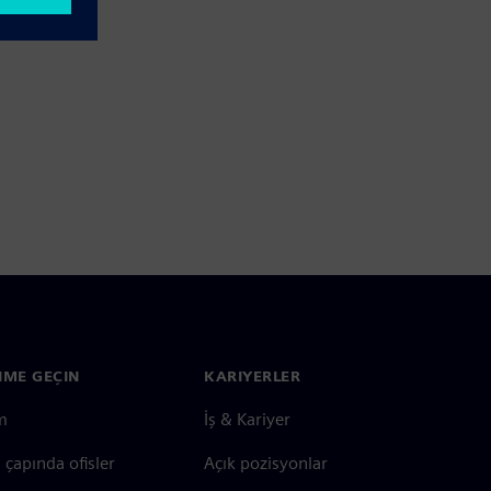
ŞIME GEÇIN
KARIYERLER
im
İş & Kariyer
çapında ofisler
Açık pozisyonlar