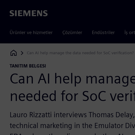
Siemens
Ürünler ve hizmetler
Çözümler
Endüstriler
İş or
Can AI help manage the data needed for SoC verification?
Siemens Digital Industries Software
TANITIM BELGESI
Can AI help manage
needed for SoC veri
Lauro Rizzatti interviews Thomas Delay,
technical marketing in the Emulator Di