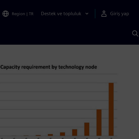
Destek ve topluluk
Giriş yap
Region
|
TR
S
AI
a
y