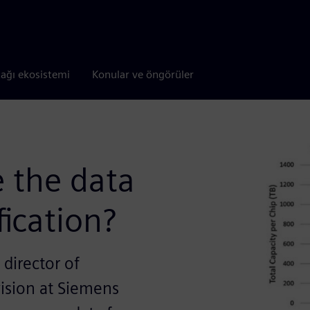
tağı ekosistemi
Konular ve öngörüler
 the data
fication?
 director of
vision at Siemens