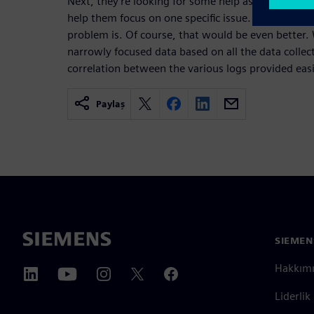
Next, they’re looking for some help as to what da
help them focus on one specific issue. We don’t ne
problem is. Of course, that would be even better
narrowly focused data based on all the data colle
correlation between the various logs provided easi
Paylaş
SIEMEN
Hakkım
Liderlik