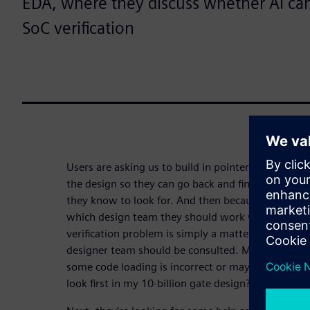
EDA, where they discuss whether AI ca
SoC verification
Users are asking us to build in pointers and infor
the design so they can go back and find it based
they know to look for. And then because they kn
which design team they should work with to resol
verification problem is simply a matter of not kn
designer team should be consulted. Maybe the seq
some code loading is incorrect or maybe somethin
look first in my 10-billion gate design? That’s the f