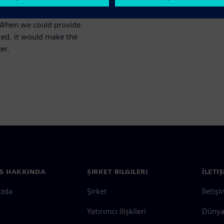
ta can be provided that would
ed to tell them what the
. When we could provide
cted, it would make the
er.
S HAKKINDA
ŞIRKET BILGILERI
İLETI
ızda
Şirket
İletiş
Yatırımcı ilişkileri
Dünya 