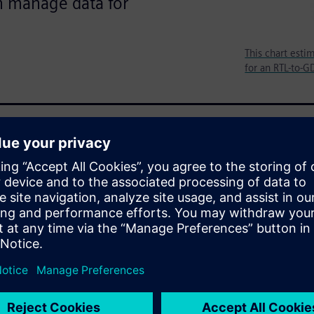
n manage data for
This chart esti
for an RTL-to-G
mation on what is happening in
 on what they know and what
ow where to look, they know
ve it. Sometimes the
owing where look or which
uence is incorrect or maybe
g else. What and where to
irst problem.