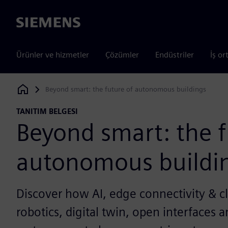
Siemens
Ürünler ve hizmetler
Çözümler
Endüstriler
İş or
Beyond smart: the future of autonomous buildings
Siemens Digital Industries Software
TANITIM BELGESI
Beyond smart: the f
autonomous buildi
Discover how AI, edge connectivity & cl
robotics, digital twin, open interfaces 