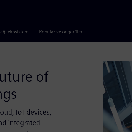
tağı ekosistemi
Konular ve öngörüler
uture of
ngs
oud, IoT devices,
and integrated