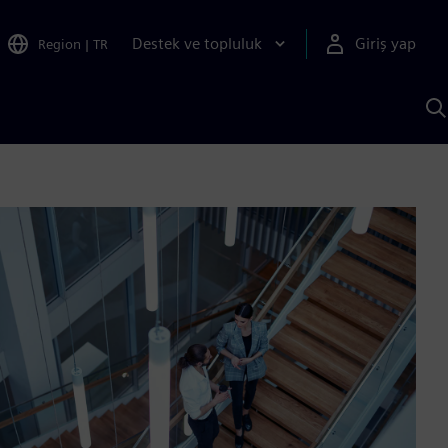
Destek ve topluluk
Giriş yap
Region
|
TR
S
AI
a
y