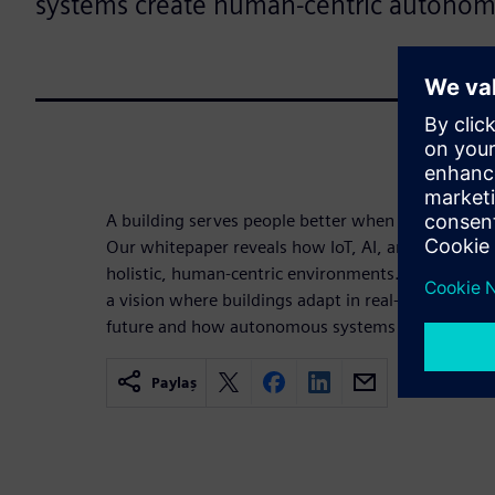
systems create human-centric autonom
A building serves people better when it has the int
Our whitepaper reveals how IoT, AI, and automati
holistic, human-centric environments. Move beyon
a vision where buildings adapt in real-time. Disco
future and how autonomous systems prioritize h
Paylaş