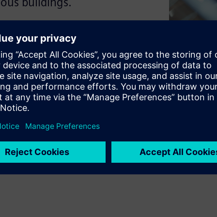
ous buildings.
elligence to manage itself.
on work as one to create a
d individual technologies to
ver why this matters for your
uman success.