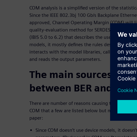
COM analysis is a simplified version of the statisti
Since the IEEE 802.3bj 100 Gb/s Backplane Ethernet
approved, Channel Operating Margin (COM) will l
quality-evaluation method for SERDES links. Though
(IBIS 5.0 to 6.2) that describes the use of Algorit
models, it mostly defines the rules describing how
interacts with the model libraries, calls their inte
and reads the output parameters.
The main sources of di
between BER and CO
There are number of reasons causing the differenc
COM that a few are listed below but more are disc
paper:
Since COM doesn’t use device models, it doesn