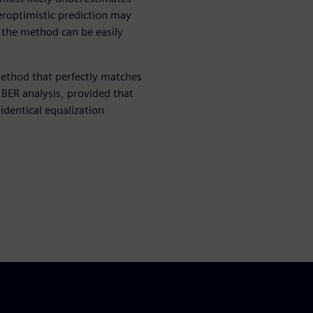
veroptimistic prediction may
t the method can be easily
ethod that perfectly matches
d BER analysis, provided that
dentical equalization