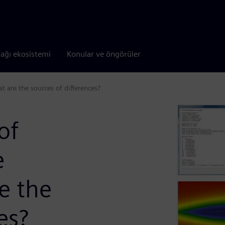
tağı ekosistemi
Konular ve öngörüler
 are the sources of differences?
of
e
e the
es?