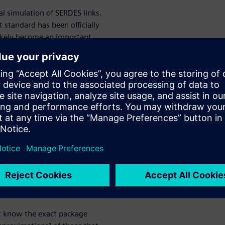
cal simulation of SERDES links.
 standard has been officially
ikely become an important
 there is an IBIS standard
hmic Model Interface (IBIS-AMI)
 a simulation platform
rface functions, forms inputs,
fference
M
es between results of BER and
ussed extensively in the white
’t know the exact package