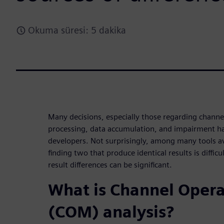
Okuma süresi: 5 dakika
Many decisions, especially those regarding channe
processing, data accumulation, and impairment han
developers. Not surprisingly, among many tools av
finding two that produce identical results is diffic
result differences can be significant.
What is Channel Oper
(COM) analysis?