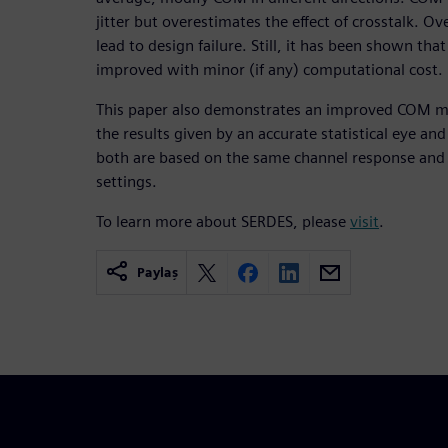
jitter but overestimates the effect of crosstalk. O
lead to design failure. Still, it has been shown tha
improved with minor (if any) computational cost.
This paper also demonstrates an improved COM m
the results given by an accurate statistical eye an
both are based on the same channel response and i
settings.
To learn more about SERDES, please
visit
.
Paylaş