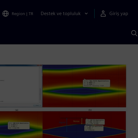
Destek ve topluluk
Giriş yap
Region
|
TR
S
AI
a
y