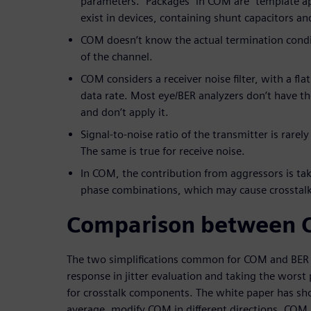
parameters. “Packages” in COM are “template a
exist in devices, containing shunt capacitors an
COM doesn’t know the actual termination condit
of the channel.
COM considers a receiver noise filter, with a fl
data rate. Most eye/BER analyzers don’t have the 
and don’t apply it.
Signal-to-noise ratio of the transmitter is rarel
The same is true for receive noise.
In COM, the contribution from aggressors is ta
phase combinations, which may cause crosstalk
Comparison between 
The two simplifications common for COM and BER i
response in jitter evaluation and taking the wors
for crosstalk components. The white paper has sh
average, modify COM in different directions. COM