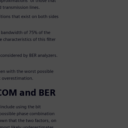
pproximations” of those that
d transmission lines.
ions that exist on both sides
at bandwidth of 75% of the
characteristics of this filter
y considered by BER analyzers.
ken with the worst possible
 overestimation.
COM and BER
nclude using the bit
t possible phase combination
own that the two factors, on
 most likely underestimates