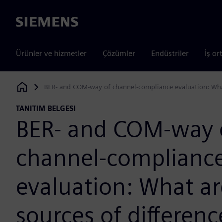
Siemens
Ürünler ve hizmetler
Çözümler
Endüstriler
İş or
BER- and COM-way of channel-compliance evaluation: What
Siemens Digital Industries Software
TANITIM BELGESI
BER- and COM-way 
channel-complianc
evaluation: What ar
sources of differenc