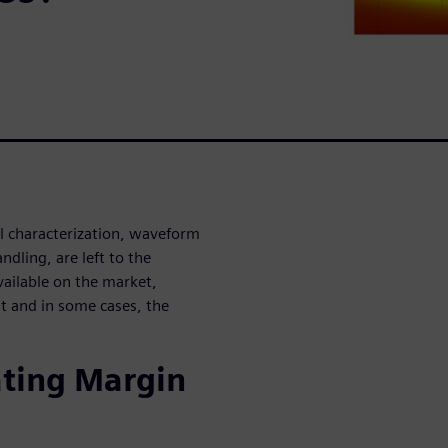
l characterization, waveform
dling, are left to the
ailable on the market,
ult and in some cases, the
ating Margin