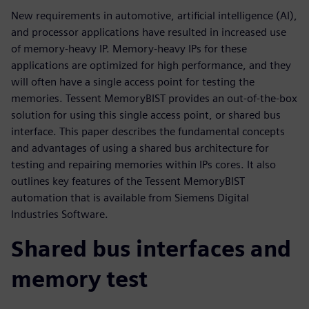
New requirements in automotive, artificial intelligence (AI),
and processor applications have resulted in increased use
of memory-heavy IP. Memory-heavy IPs for these
applications are optimized for high performance, and they
will often have a single access point for testing the
memories. Tessent MemoryBIST provides an out-of-the-box
solution for using this single access point, or shared bus
interface. This paper describes the fundamental concepts
and advantages of using a shared bus architecture for
testing and repairing memories within IPs cores. It also
outlines key features of the Tessent MemoryBIST
automation that is available from Siemens Digital
Industries Software.
Shared bus interfaces and
memory test