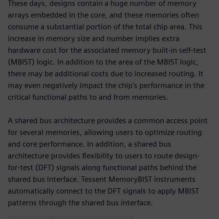
These days, designs contain a huge number of memory
arrays embedded in the core, and these memories often
consume a substantial portion of the total chip area. This
increase in memory size and number implies extra
hardware cost for the associated memory built-in self-test
(MBIST) logic. In addition to the area of the MBIST logic,
there may be additional costs due to increased routing. It
may even negatively impact the chip's performance in the
critical functional paths to and from memories.
A shared bus architecture provides a common access point
for several memories, allowing users to optimize routing
and core performance. In addition, a shared bus
architecture provides flexibility to users to route design-
for-test (DFT) signals along functional paths behind the
shared bus interface. Tessent MemoryBIST instruments
automatically connect to the DFT signals to apply MBIST
patterns through the shared bus interface.