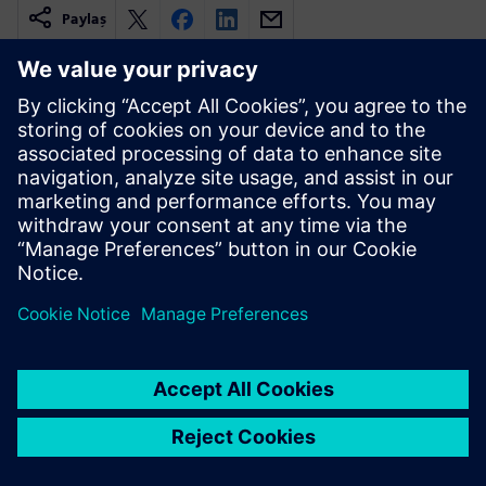
Paylaş
İlgili kaynaklar