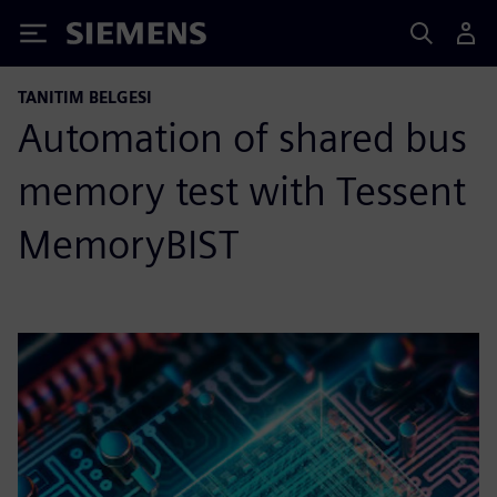
Siemens
TANITIM BELGESI
Automation of shared bus
memory test with Tessent
MemoryBIST