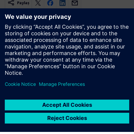
Paylaş
İlgili kaynaklar