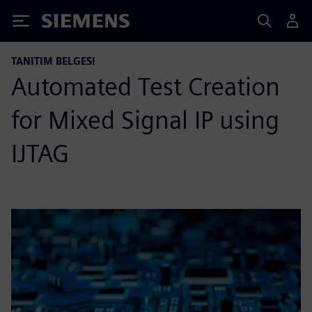
Siemens
TANITIM BELGESI
Automated Test Creation
for Mixed Signal IP using
IJTAG