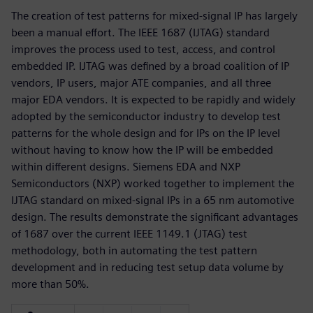
The creation of test patterns for mixed-signal IP has largely
been a manual effort. The IEEE 1687 (IJTAG) standard
improves the process used to test, access, and control
embedded IP. IJTAG was defined by a broad coalition of IP
vendors, IP users, major ATE companies, and all three
major EDA vendors. It is expected to be rapidly and widely
adopted by the semiconductor industry to develop test
patterns for the whole design and for IPs on the IP level
without having to know how the IP will be embedded
within different designs. Siemens EDA and NXP
Semiconductors (NXP) worked together to implement the
IJTAG standard on mixed-signal IPs in a 65 nm automotive
design. The results demonstrate the significant advantages
of 1687 over the current IEEE 1149.1 (JTAG) test
methodology, both in automating the test pattern
development and in reducing test setup data volume by
more than 50%.