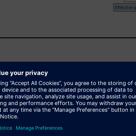
 proving formal equivalence
of a given design
pted this technology as much
ns against a given reference
 have severe consequences.
the formal verification of
including FMUL, FMA, FDIV,
outside the FPU, on a Branch