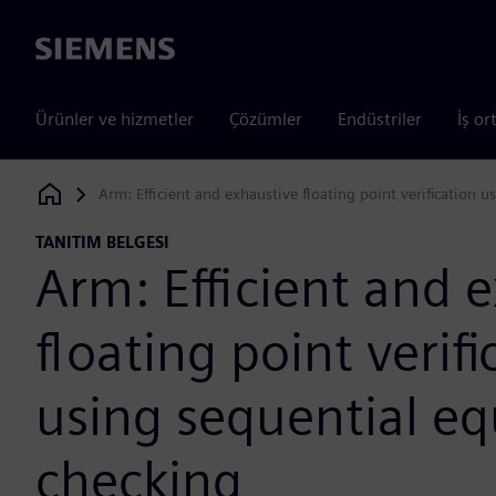
Siemens
Ürünler ve hizmetler
Çözümler
Endüstriler
İş or
Arm: Efficient and exhaustive floating point verification 
Siemens Digital Industries Software
TANITIM BELGESI
Arm: Efficient and 
floating point verifi
using sequential eq
checking