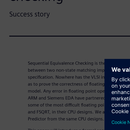
Success story
Sequential Equivalence Checking is the process of
between two non-state matching implementations 
specification. Nowhere has the VLSI industry ado
as to prove the correctness of floating point desig
model. Any error in floating point operations can
ARM and Siemens EDA have partnered to undertake 
some of the most difficult floating point blocks, 
and FSQRT, in their CPU designs. We also worked 
Predictor from the same CPU designs.