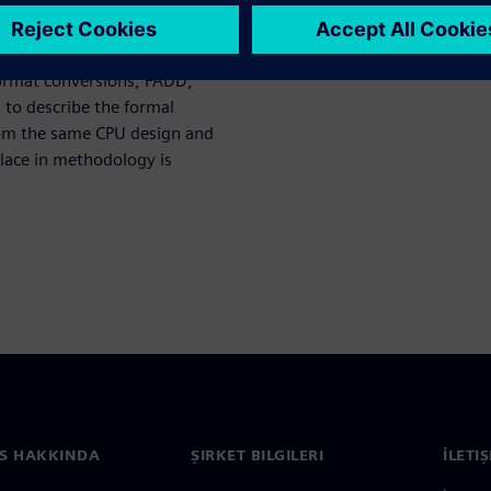
valence checking tool and
s used for comparison. It will
varying levels of detail what
ormat conversions, FADD,
to describe the formal
rom the same CPU design and
place in methodology is
S HAKKINDA
ŞIRKET BILGILERI
İLETI