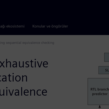
tağı ekosistemi
Konular ve öngörüler
using sequential equivalence checking
exhaustive
cation
uivalence