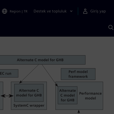
Destek ve topluluk
Giriş yap
Region
|
TR
S
AI
a
y