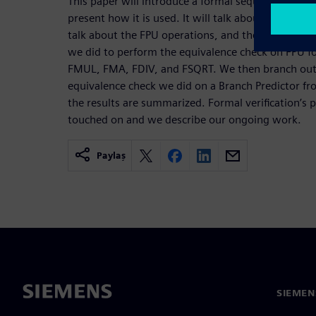
This paper will introduce a formal sequential equi
present how it is used. It will talk about the model
talk about the FPU operations, and then discuss in 
we did to perform the equivalence check on FPU f
FMUL, FMA, FDIV, and FSQRT. We then branch out 
equivalence check we did on a Branch Predictor f
the results are summarized. Formal verification’s 
touched on and we describe our ongoing work.
Paylaş
SIEMEN