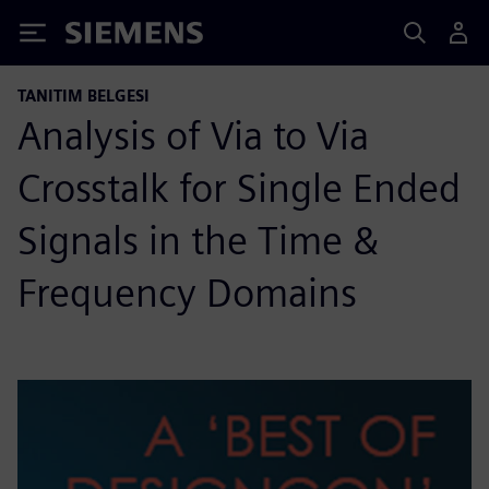
Siemens
TANITIM BELGESI
Analysis of Via to Via
Crosstalk for Single Ended
Signals in the Time &
Frequency Domains