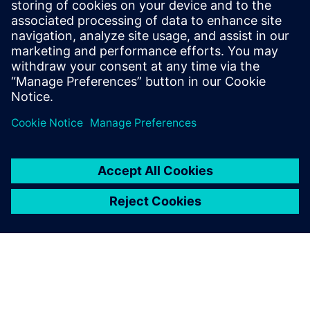
İlgili kaynaklar