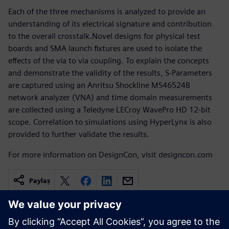
Each of the three mechanisms is analyzed to provide an
understanding of its electrical signature and contribution
to the overall crosstalk.Novel designs for physical test
boards and SMA launch fixtures are used to isolate the
effects of the via to via coupling. To explain the concepts
and demonstrate the validity of the results, S-Parameters
are captured using an Anritsu Shockline MS46524B
network analyzer (VNA) and time domain measurements
are collected using a Teledyne LECroy WavePro HD 12-bit
scope. Correlation to simulations using HyperLynx is also
provided to further validate the results.
For more information on DesignCon, visit designcon.com
Paylaş