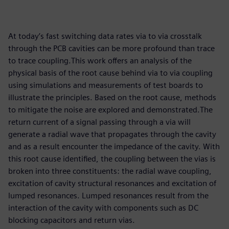
At today’s fast switching data rates via to via crosstalk
through the PCB cavities can be more profound than trace
to trace coupling.This work offers an analysis of the
physical basis of the root cause behind via to via coupling
using simulations and measurements of test boards to
illustrate the principles. Based on the root cause, methods
to mitigate the noise are explored and demonstrated.The
return current of a signal passing through a via will
generate a radial wave that propagates through the cavity
and as a result encounter the impedance of the cavity. With
this root cause identified, the coupling between the vias is
broken into three constituents: the radial wave coupling,
excitation of cavity structural resonances and excitation of
lumped resonances. Lumped resonances result from the
interaction of the cavity with components such as DC
blocking capacitors and return vias.