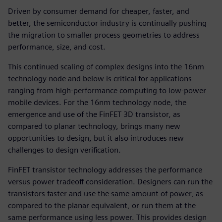
Driven by consumer demand for cheaper, faster, and
better, the semiconductor industry is continually pushing
the migration to smaller process geometries to address
performance, size, and cost.
This continued scaling of complex designs into the 16nm
technology node and below is critical for applications
ranging from high-performance computing to low-power
mobile devices. For the 16nm technology node, the
emergence and use of the FinFET 3D transistor, as
compared to planar technology, brings many new
opportunities to design, but it also introduces new
challenges to design verification.
FinFET transistor technology addresses the performance
versus power tradeoff consideration. Designers can run the
transistors faster and use the same amount of power, as
compared to the planar equivalent, or run them at the
same performance using less power. This provides design