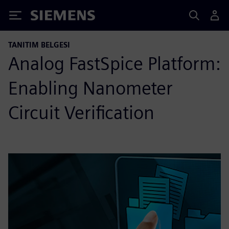
Siemens
TANITIM BELGESI
Analog FastSpice Platform:
Enabling Nanometer
Circuit Verification