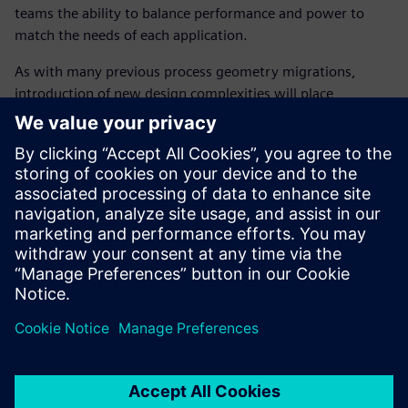
teams the ability to balance performance and power to
match the needs of each application.
As with many previous process geometry migrations,
introduction of new design complexities will place
increased pressure on getting the product out on time.
While there are many benefits, such as, lower power and
higher performance, without considering the impact on the
design verification technology, these benefits could be
easily negated if circuit simulation technology cannot keep
up with these new challenges, causing design schedules to
slip and therefore missing the market window.
Paylaş