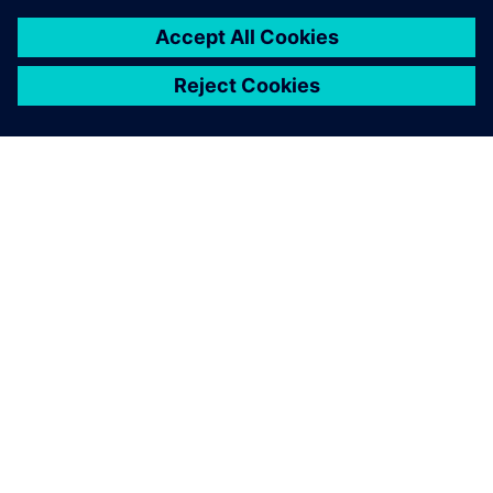
SIEMENS HAKKINDA
ŞIRKET BILGILERI
İLETIŞIME GEÇIN