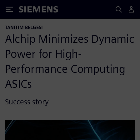
Siemens
TANITIM BELGESI
Alchip Minimizes Dynamic
Power for High-
Performance Computing
ASICs
Success story