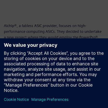
Alchip®, a fabless ASIC provider, focuses on high-
performance computing ASICs. They decided to undertake
a new project where they would employ the PowerPro®
RTL Low-Power Platform to reduce dynamic power
consumption within their unique fishbone clock tree
methodology. Could they achieve better power results
using PowerPro and could they integrate the tool within
their team and the existing design flow? This whitepaper
documents their journey and the successful results of the
project.
Paylaş