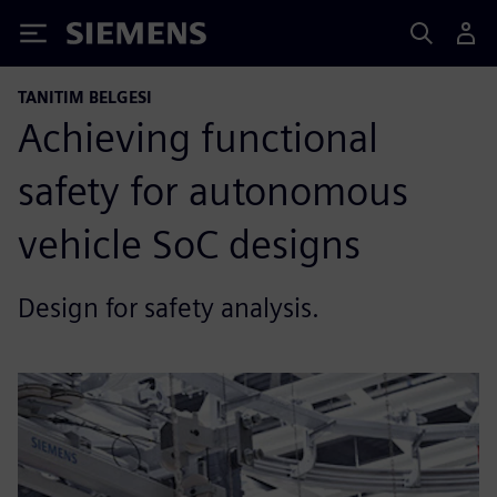
Siemens
TANITIM BELGESI
Achieving functional
safety for autonomous
vehicle SoC designs
Design for safety analysis.