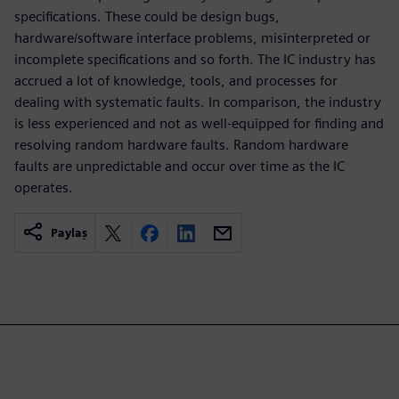
specifications. These could be design bugs,
hardware/software interface problems, misinterpreted or
incomplete specifications and so forth. The IC industry has
accrued a lot of knowledge, tools, and processes for
dealing with systematic faults. In comparison, the industry
is less experienced and not as well-equipped for finding and
resolving random hardware faults. Random hardware
faults are unpredictable and occur over time as the IC
operates.
Paylaş