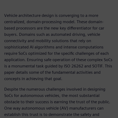
Vehicle architecture design is converging to a more
centralized, domain-processing model. These domain-
based processors are the new key differentiator for car
buyers. Domains such as automated driving, vehicle
connectivity and mobility solutions that rely on
sophisticated AI algorithms and intense computations
require SoCs optimized for the specific challenges of each
application. Ensuring safe operation of these complex SoCs
is a monumental task guided by ISO 26262 and SOTIF. This
paper details some of the fundamental activities and
concepts in achieving that goal.
Despite the numerous challenges involved in designing
SoCs for autonomous vehicles, the most substantial
obstacle to their success is earning the trust of the public.
One way autonomous vehicle (AV) manufacturers can
establish this trust is to demonstrate the safety and