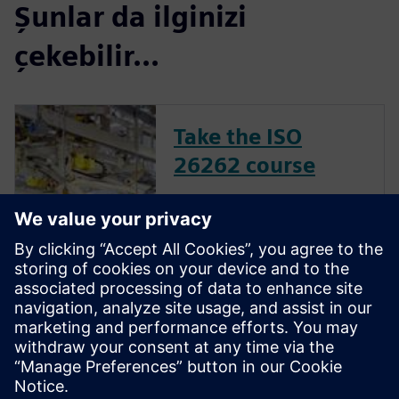
Şunlar da ilginizi
çekebilir...
Take the ISO
26262 course
The inclusion of complex
electronic systems within
vehicles continues to grow at
an exponential pace. Ensuring
these systems operate
correctly and fail safely in the
presence of hardware faults is
of paramount importance in
guaran...