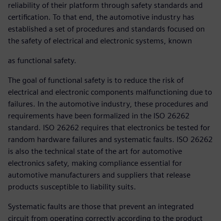
reliability of their platform through safety standards and
certification. To that end, the automotive industry has
established a set of procedures and standards focused on
the safety of electrical and electronic systems, known
as functional safety.
The goal of functional safety is to reduce the risk of
electrical and electronic components malfunctioning due to
failures. In the automotive industry, these procedures and
requirements have been formalized in the ISO 26262
standard. ISO 26262 requires that electronics be tested for
random hardware failures and systematic faults. ISO 26262
is also the technical state of the art for automotive
electronics safety, making compliance essential for
automotive manufacturers and suppliers that release
products susceptible to liability suits.
Systematic faults are those that prevent an integrated
circuit from operating correctly according to the product