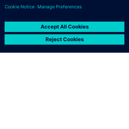
SIEMENS HAKKINDA
ŞIRKET BILGILERI