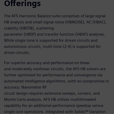
Offerings
The AFS Harmonic Balance suite comprises of large signal
HB analysis and small signal noise (HBNOISE), AC (HBAC),
stability (HBSTB), scattering
parameter (HBSP) and transfer function (HBXF) analyses.
While single tone is supported for driven circuits and
autonomous circuits, multi-tone (2-4) is supported for
driven circuits.
For superior accuracy and performance on linear
and moderately nonlinear circuits, the AFS HB solvers are
further optimized for performance and convergence via
automated intelligence algorithms, with no compromise in
accuracy. Nanometer RF
circuit design requires extensive sweeps, corners, and
Monte Carlo analysis. AFS HB utilizes multithreaded
capability for an additional performance speedup versus
single core operations. Integrated with Solido™ Variation