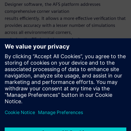
Designer software, the AFS platform addresses
comprehensive corner variation
results efficiently. It allows a more effective verification that
provides accuracy with a lesser number of simulations
across all environmental corners,
reducing the RF simulation complexity.
The Harmonic Balance method computes the periodic
steady state of the circuit utilizing the
frequency-domain, similar to the Shooting Newton
method, which utilizes the time-domain. After a periodic
steady-state solution is found, small signal analyses such as
HB noise can also be run.
Paylaş