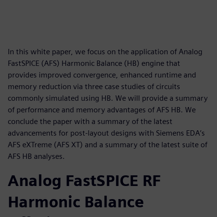
In this white paper, we focus on the application of Analog
FastSPICE (AFS) Harmonic Balance (HB) engine that
provides improved convergence, enhanced runtime and
memory reduction via three case studies of circuits
commonly simulated using HB. We will provide a summary
of performance and memory advantages of AFS HB. We
conclude the paper with a summary of the latest
advancements for post-layout designs with Siemens EDA’s
AFS eXTreme (AFS XT) and a summary of the latest suite of
AFS HB analyses.
Analog FastSPICE RF
Harmonic Balance