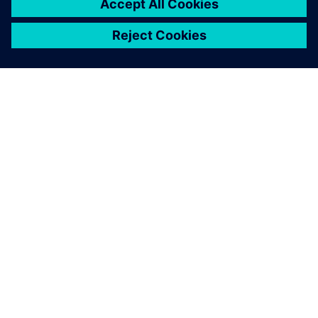
SIEMENS HAKKINDA
ŞIRKET BILGILERI
İLETIŞIME GEÇIN
KARIYERLER