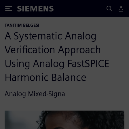
Siemens
TANITIM BELGESI
A Systematic Analog
Verification Approach
Using Analog FastSPICE
Harmonic Balance
Analog Mixed-Signal