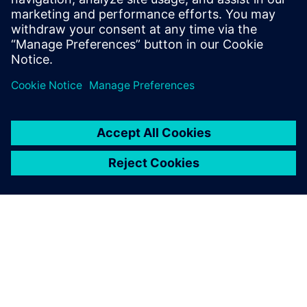
To learn more about Package Design,
visit.
Paylaş