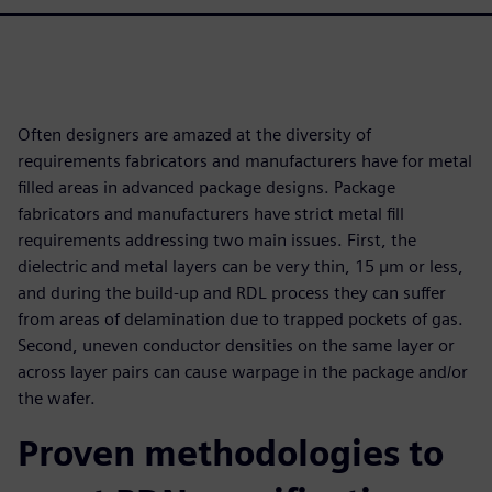
Often designers are amazed at the diversity of
requirements fabricators and manufacturers have for metal
filled areas in advanced package designs. Package
fabricators and manufacturers have strict metal fill
requirements addressing two main issues. First, the
dielectric and metal layers can be very thin, 15 µm or less,
and during the build-up and RDL process they can suffer
from areas of delamination due to trapped pockets of gas.
Second, uneven conductor densities on the same layer or
across layer pairs can cause warpage in the package and/or
the wafer.
Proven methodologies to