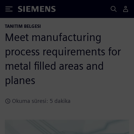
Siemens
TANITIM BELGESI
Meet manufacturing
process requirements for
metal filled areas and
planes
Okuma süresi: 5 dakika