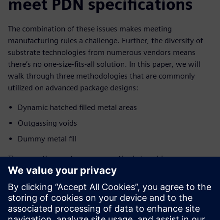
meet PDN specifications
The combination of these issues makes meeting
manufacturing rules a challenge. Further, the diversity of
substrate technologies from numerous vendors means
there’s no one-size-fits-all solution. In this paper, we will
walk through three methodologies that are commonly
utilized on advanced package designs:
Dynamic hatched filled metal areas
Outgassing voids
Dummy metal fill
These are the most common methods to achieve
foundry/OSAT requirements for metal areas and planes in
advanced package designs such as interposers, high
density-fan-out wafer level package (HDFOWLP), and high
pin count flip chip BGAs, so it is important to understand
how to use them.