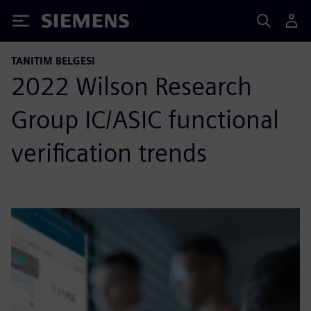
Siemens
TANITIM BELGESI
2022 Wilson Research
Group IC/ASIC functional
verification trends