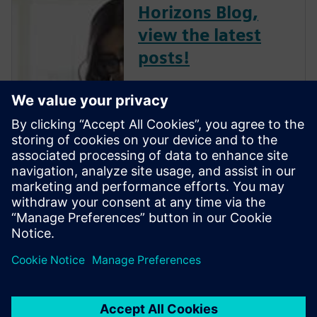
Horizons Blog,
view the latest
posts!
The Verification Horizons Blog,
led by recognized industry
experts; Harry Foster, Tom
Fitzpatrick, Dave Rich, Rich
Edelman, Jacob Wiltgen, Joe
Hupcey, Chris Giles and Ray
Salemi is your source for
updates on concepts, values,
stan...