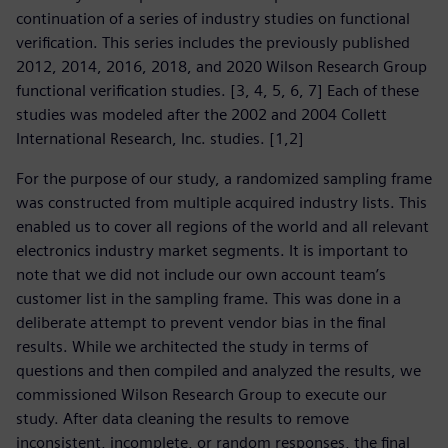
continuation of a series of industry studies on functional
verification. This series includes the previously published
2012, 2014, 2016, 2018, and 2020 Wilson Research Group
functional verification studies. [3, 4, 5, 6, 7] Each of these
studies was modeled after the 2002 and 2004 Collett
International Research, Inc. studies. [1,2]
For the purpose of our study, a randomized sampling frame
was constructed from multiple acquired industry lists. This
enabled us to cover all regions of the world and all relevant
electronics industry market segments. It is important to
note that we did not include our own account team’s
customer list in the sampling frame. This was done in a
deliberate attempt to prevent vendor bias in the final
results. While we architected the study in terms of
questions and then compiled and analyzed the results, we
commissioned Wilson Research Group to execute our
study. After data cleaning the results to remove
inconsistent, incomplete, or random responses, the final