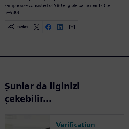
sample size consisted of 980 eligible participants (i.e.,
n=980).
Paylaş
Şunlar da ilginizi
çekebilir...
Verification