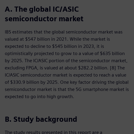
A. The global IC/ASIC
semiconductor market
IBS estimates that the global semiconductor market was
valued at $547 billion in 2021. While the market is
expected to decline to $545 billion in 2023, it is
optimistically projected to grow to a value of $635 billion
by 2025. The IC/ASIC portion of the semiconductor market,
excluding FPGA, is valued at about $282.2 billion. [8] The
IC/ASIC semiconductor market is expected to reach a value
of $330.9 billion by 2025. One key factor driving the global
semiconductor market is that the 5G smartphone market is
expected to go into high growth.
B. Study background
The study results presented in this report are a