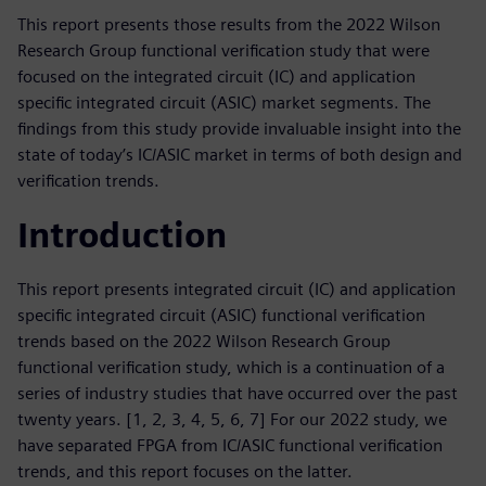
This report presents those results from the 2022 Wilson
Research Group functional verification study that were
focused on the integrated circuit (IC) and application
specific integrated circuit (ASIC) market segments. The
findings from this study provide invaluable insight into the
state of today’s IC/ASIC market in terms of both design and
verification trends.
Introduction
This report presents integrated circuit (IC) and application
specific integrated circuit (ASIC) functional verification
trends based on the 2022 Wilson Research Group
functional verification study, which is a continuation of a
series of industry studies that have occurred over the past
twenty years. [1, 2, 3, 4, 5, 6, 7] For our 2022 study, we
have separated FPGA from IC/ASIC functional verification
trends, and this report focuses on the latter.