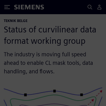
Siemens
TEKNIK BELGE
Status of curvilinear data
format working group
The industry is moving full speed
ahead to enable CL mask tools, data
handling, and flows.