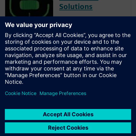
Solutions
Calibre is the industry leader
in providing curvilinear data
preparation solutions. Calibre
offers a complete end-to-end
solution including all steps
from retargeting to SRAF,
OPC, MPC, and MDP that
addresses the curvilinear mask
...