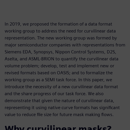
In 2019, we proposed the formation of a data format
working group to address the need for curvilinear data
representation. The new working group was formed by
major semiconductor companies with representations from
Siemens EDA, Synopsys, Nippon Control Systems, D2S,
Aselta, and ASML-BRION to quantify the curvilinear data
volume problem; develop, test and implement new or
revised formats based on OASIS; and to formalize the
working group as a SEMI task force. In this paper, we
introduce the necessity of a new curvilinear data format
and the share progress of our task force. We also
demonstrate that given the nature of curvilinear data,
representing it using native curve formats has significant
value to reduce file size for future mask making flows.
Why curvilinear masks?