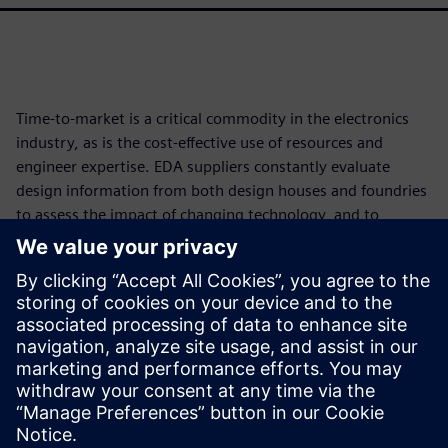
Time-to-market is a critical commodity in the electronics
industry, as is the cost-effective use of resources and
engineer expertise. EDA suppliers constantly evaluate
design information from both design houses and foundries
to assess the impact of changing technology, and to
develop and implement new functionality and tools that
reduce time and resource impacts while improving
accuracy and full coverage. Continuously developing
smarter, more accurate, faster, and more efficient
processes helps the industry improve both the bottom line
and product quality, even in the face of increasing
technological complexity.
Paylaş