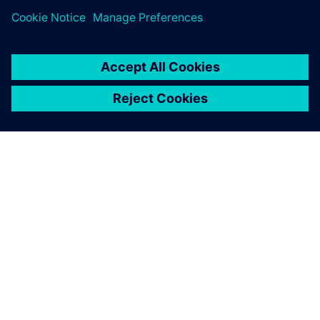
SIEMENS HAKKINDA
ŞIRKET BILGILERI