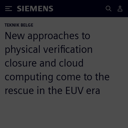
Siemens
TEKNIK BELGE
New approaches to
physical verification
closure and cloud
computing come to the
rescue in the EUV era