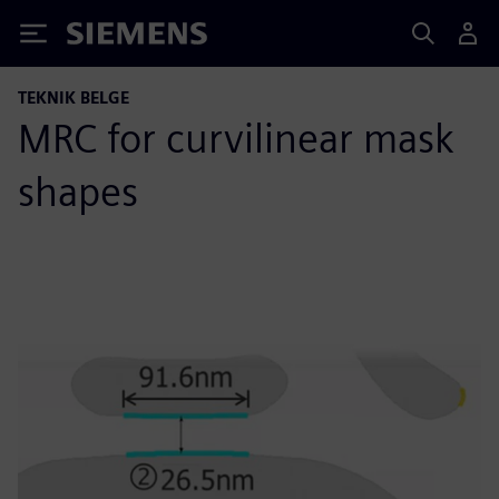
Siemens
TEKNIK BELGE
MRC for curvilinear mask
shapes