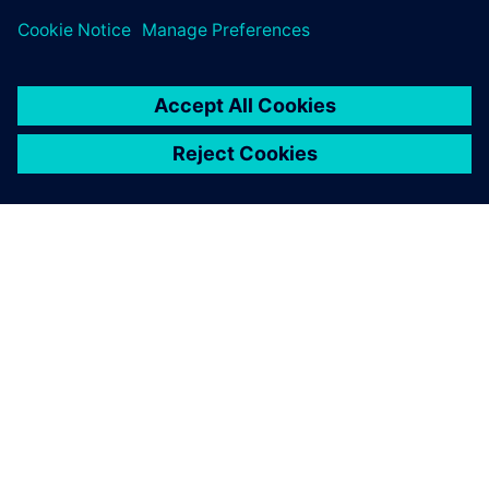
SIEMENS HAKKINDA
ŞIRKET BILGILERI