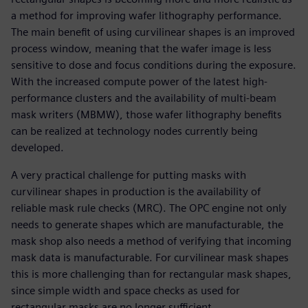
a method for improving wafer lithography performance.
The main benefit of using curvilinear shapes is an improved
process window, meaning that the wafer image is less
sensitive to dose and focus conditions during the exposure.
With the increased compute power of the latest high-
performance clusters and the availability of multi-beam
mask writers (MBMW), those wafer lithography benefits
can be realized at technology nodes currently being
developed.
A very practical challenge for putting masks with
curvilinear shapes in production is the availability of
reliable mask rule checks (MRC). The OPC engine not only
needs to generate shapes which are manufacturable, the
mask shop also needs a method of verifying that incoming
mask data is manufacturable. For curvilinear mask shapes
this is more challenging than for rectangular mask shapes,
since simple width and space checks as used for
rectangular masks are no longer sufficient.