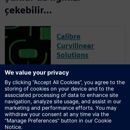
çekebilir...
Calibre
Curvilinear
Solutions
Calibre is the industry leader
in providing curvilinear data
preparation solutions. Calibre
offers a complete end-to-end
solution including all steps
from retargeting to SRAF,
OPC, MPC, and MDP that
addresses the curvilinear mask
...