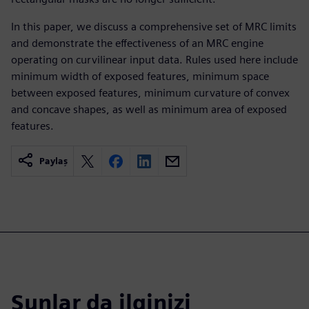
In this paper, we discuss a comprehensive set of MRC limits
and demonstrate the effectiveness of an MRC engine
operating on curvilinear input data. Rules used here include
minimum width of exposed features, minimum space
between exposed features, minimum curvature of convex
and concave shapes, as well as minimum area of exposed
features.
Paylaş
Şunlar da ilginizi