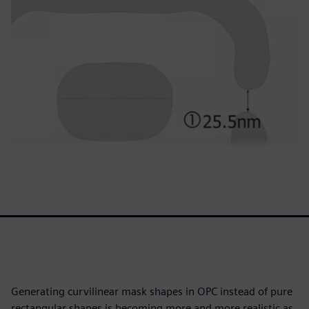
Generating curvilinear mask shapes in OPC instead of pure
rectangular shapes is becoming more and more realistic as