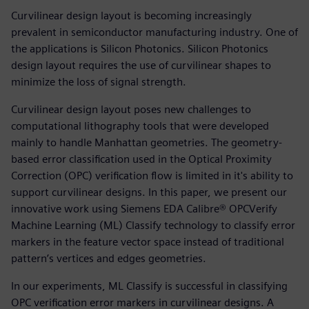
Curvilinear design layout is becoming increasingly
prevalent in semiconductor manufacturing industry. One of
the applications is Silicon Photonics. Silicon Photonics
design layout requires the use of curvilinear shapes to
minimize the loss of signal strength.
Curvilinear design layout poses new challenges to
computational lithography tools that were developed
mainly to handle Manhattan geometries. The geometry-
based error classification used in the Optical Proximity
Correction (OPC) verification flow is limited in it's ability to
support curvilinear designs. In this paper, we present our
innovative work using Siemens EDA Calibre® OPCVerify
Machine Learning (ML) Classify technology to classify error
markers in the feature vector space instead of traditional
pattern’s vertices and edges geometries.
In our experiments, ML Classify is successful in classifying
OPC verification error markers in curvilinear designs. A