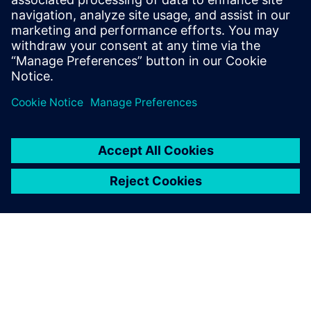
solution including all steps
from retargeting to SRAF,
OPC, MPC, and MDP that
addresses the curvilinear mask
...