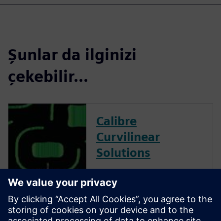
Şunlar da ilginizi
çekebilir...
Calibre
Curvilinear
Solutions
Calibre is the industry leader
in providing curvilinear data
preparation solutions. Calibre
offers a complete end-to-end