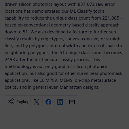
drawn silicon photonics layout with 837,072 raw error
locations has demonstrated our ML Classify tool’s
capability to reduce the unique class count from 221,085 --
based on conventional geometry-based classify approach --
down to 51. We also developed a feature to further sub-
classify results by edge types, convex, concave, or straight
line, and by polygon’s internal width and external space to
neighboring polygons. The 51 unique class count becomes
2493 after the further sub-classify process. This
methodology is not only good for silicon photonics
application, but also good for other curvilinear photomask
applications, like CL MPCV, MEMS, on-chip metasurface
optics, and in general even Manhattan designs.
Paylaş