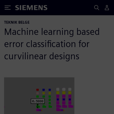
Siemens
TEKNIK BELGE
Machine learning based
error classification for
curvilinear designs