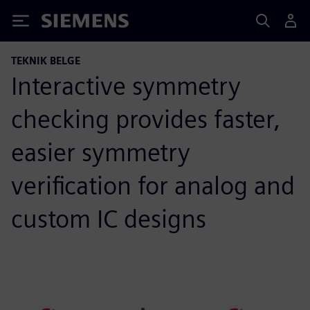
Siemens
TEKNIK BELGE
Interactive symmetry
checking provides faster,
easier symmetry
verification for analog and
custom IC designs