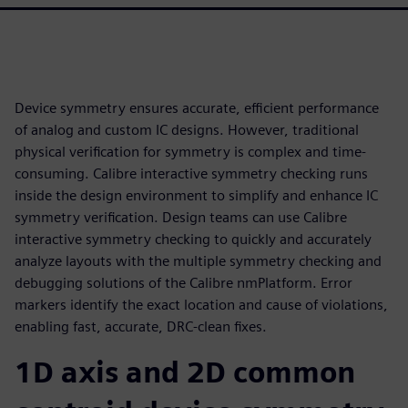
Device symmetry ensures accurate, efficient performance
of analog and custom IC designs. However, traditional
physical verification for symmetry is complex and time-
consuming. Calibre interactive symmetry checking runs
inside the design environment to simplify and enhance IC
symmetry verification. Design teams can use Calibre
interactive symmetry checking to quickly and accurately
analyze layouts with the multiple symmetry checking and
debugging solutions of the Calibre nmPlatform. Error
markers identify the exact location and cause of violations,
enabling fast, accurate, DRC-clean fixes.
1D axis and 2D common