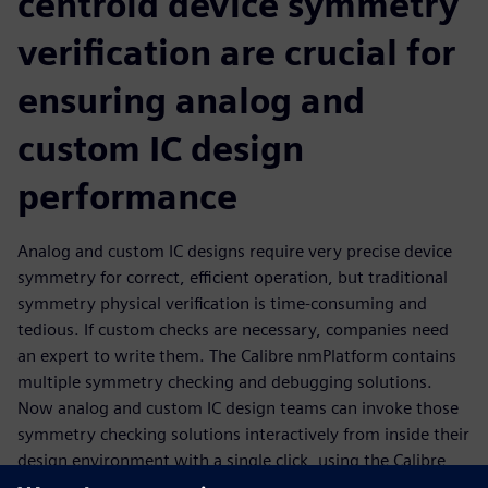
centroid device symmetry
verification are crucial for
ensuring analog and
custom IC design
performance
Analog and custom IC designs require very precise device
symmetry for correct, efficient operation, but traditional
symmetry physical verification is time-consuming and
tedious. If custom checks are necessary, companies need
an expert to write them. The Calibre nmPlatform contains
multiple symmetry checking and debugging solutions.
Now analog and custom IC design teams can invoke those
symmetry checking solutions interactively from inside their
design environment with a single click, using the Calibre
RealTime interface. Not only do they get fast, accurate