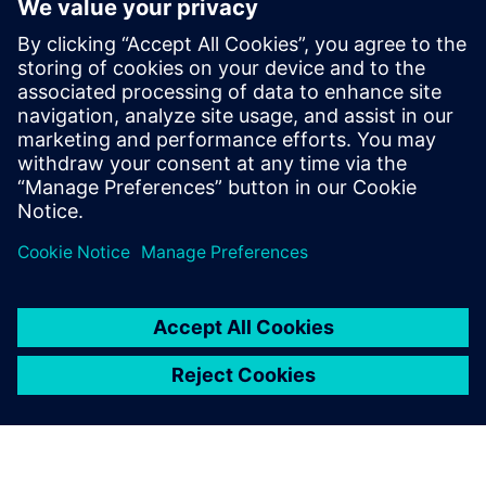
symmetry checks for both axis and common centroid
symmetry, but the resulting error markers pinpoint the
exact location and cause of symmetry violations, making
debugging faster, easier, and more accurate too. And, they
can ensure all fixes are DRC-clean with a Calibre signoff DRC
rule deck.
Paylaş