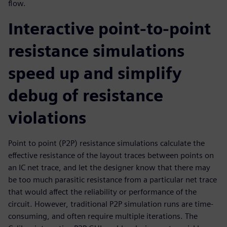
flow.
Interactive point-to-point
resistance simulations
speed up and simplify
debug of resistance
violations
Point to point (P2P) resistance simulations calculate the
effective resistance of the layout traces between points on
an IC net trace, and let the designer know that there may
be too much parasitic resistance from a particular net trace
that would affect the reliability or performance of the
circuit. However, traditional P2P simulation runs are time-
consuming, and often require multiple iterations. The