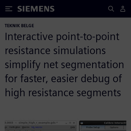
Siemens
TEKNIK BELGE
Interactive point-to-point
resistance simulations
simplify net segmentation
for faster, easier debug of
high resistance segments