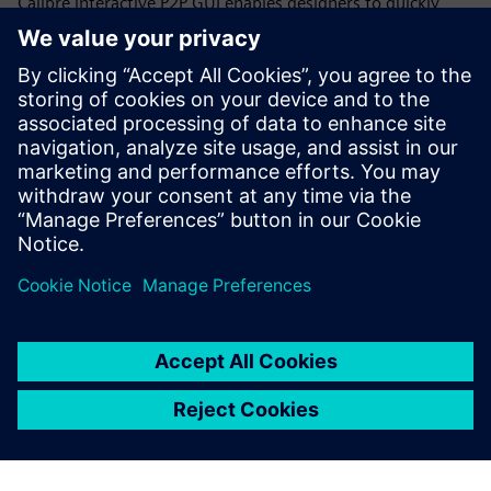
Calibre interactive P2P GUI enables designers to quickly
select and place additional probe points anywhere on a net
to get resistance measurements for individual net
segments, rather than trying to work with either the
effective overall resistance or all the individual polygon
data throughout a CD run. Designers can quickly and
iteratively increase the resolution of the net segments until
they locate the root cause of the high resistance.
Paylaş