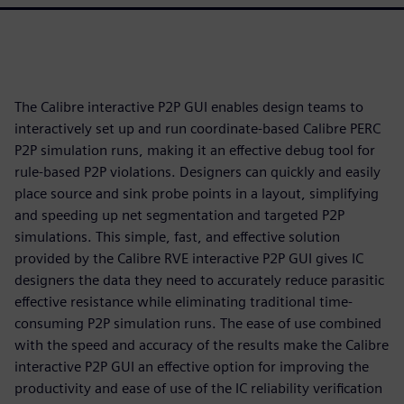
The Calibre interactive P2P GUI enables design teams to
interactively set up and run coordinate-based Calibre PERC
P2P simulation runs, making it an effective debug tool for
rule-based P2P violations. Designers can quickly and easily
place source and sink probe points in a layout, simplifying
and speeding up net segmentation and targeted P2P
simulations. This simple, fast, and effective solution
provided by the Calibre RVE interactive P2P GUI gives IC
designers the data they need to accurately reduce parasitic
effective resistance while eliminating traditional time-
consuming P2P simulation runs. The ease of use combined
with the speed and accuracy of the results make the Calibre
interactive P2P GUI an effective option for improving the
productivity and ease of use of the IC reliability verification