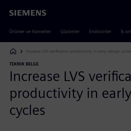
Siemens
Ürünler ve hizmetler
Çözümler
Endüstriler
İş or
Increase LVS verification productivity in early design cycle
Siemens Digital Industries Software
TEKNIK BELGE
Increase LVS verific
productivity in earl
cycles