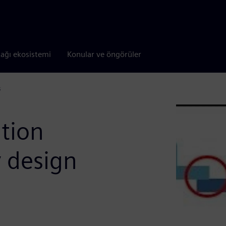
tağı ekosistemi
Konular ve öngörüler
s
ation
y design