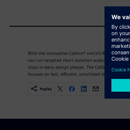
With the innovative Calibre® nmLVS-Recon™ early v
can run targeted short isolation analysis and deb
chips in early design phases. The Calibre nmLVS-R
focuses on fast, efficient, prioritized short isolat
Paylaş