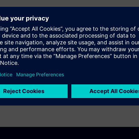
erification tool, designers
ugging on blocks, macros and
econ short isolation use model
ion and short paths debugging.