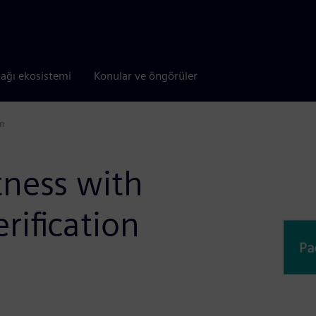
tağı ekosistemi
Konular ve öngörüler
on
tness with
rification