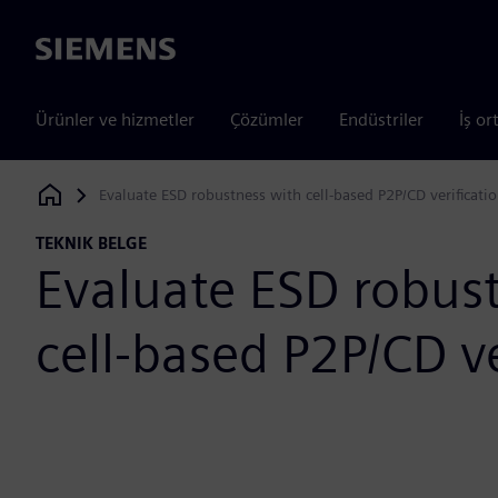
Siemens
Ürünler ve hizmetler
Çözümler
Endüstriler
İş or
Evaluate ESD robustness with cell-based P2P/CD verificati
Siemens Digital Industries Software
TEKNIK BELGE
Evaluate ESD robus
cell-based P2P/CD ve