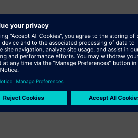
an be challenging for
Calibre® PERC™ reliability
resistance and current density
 easily evaluate ESD
he need for advanced ESD