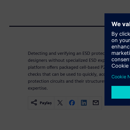
Detecting and verifying an ESD protection circuit c
designers without specialized ESD experience. The 
platform offers packaged cell-based P2P parasitic 
checks that can be used to quickly, accurately, and
protection circuits and their structures without t
expertise.
Paylaş