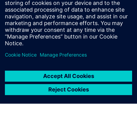
offers a complete end-to-end
solution including all steps
from retargeting to SRAF,
OPC, MPC, and MDP that
addresses the curvilinear mask
...