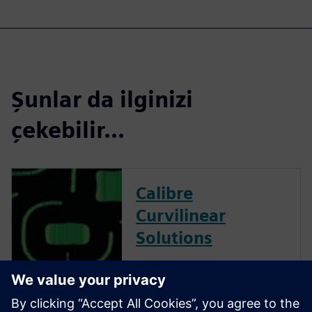
Şunlar da ilginizi
çekebilir...
Calibre
Curvilinear
Solutions
Calibre is the industry leader
in providing curvilinear data
preparation solutions. Calibre