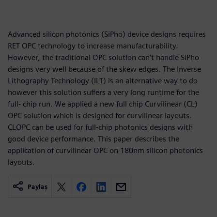
Advanced silicon photonics (SiPho) device designs requires
RET OPC technology to increase manufacturability.
However, the traditional OPC solution can’t handle SiPho
designs very well because of the skew edges. The Inverse
Lithography Technology (ILT) is an alternative way to do
however this solution suffers a very long runtime for the
full- chip run. We applied a new full chip Curvilinear (CL)
OPC solution which is designed for curvilinear layouts.
CLOPC can be used for full-chip photonics designs with
good device performance. This paper describes the
application of curvilinear OPC on 180nm silicon photonics
layouts.
Paylaş