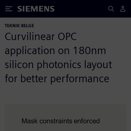
Siemens
TEKNIK BELGE
Curvilinear OPC
application on 180nm
silicon photonics layout
for better performance