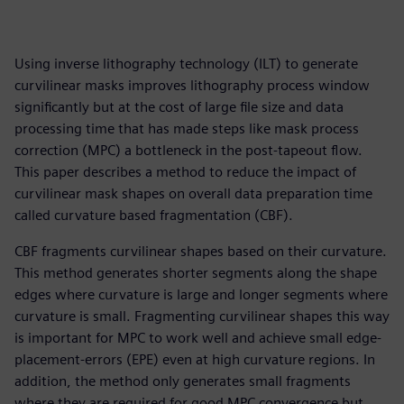
Using inverse lithography technology (ILT) to generate
curvilinear masks improves lithography process window
significantly but at the cost of large file size and data
processing time that has made steps like mask process
correction (MPC) a bottleneck in the post-tapeout flow.
This paper describes a method to reduce the impact of
curvilinear mask shapes on overall data preparation time
called curvature based fragmentation (CBF).
CBF fragments curvilinear shapes based on their curvature.
This method generates shorter segments along the shape
edges where curvature is large and longer segments where
curvature is small. Fragmenting curvilinear shapes this way
is important for MPC to work well and achieve small edge-
placement-errors (EPE) even at high curvature regions. In
addition, the method only generates small fragments
where they are required for good MPC convergence but