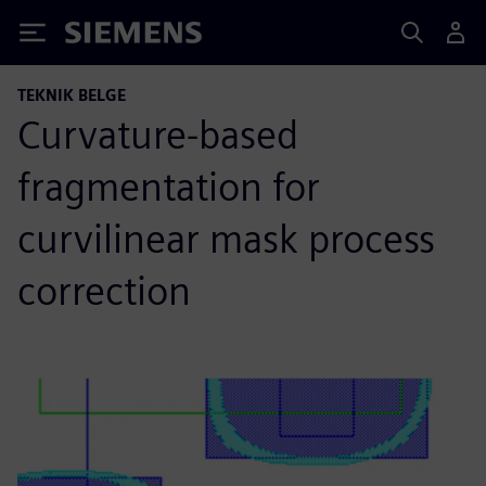
Siemens
TEKNIK BELGE
Curvature-based
fragmentation for
curvilinear mask process
correction