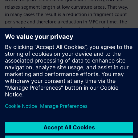
relaxes segment length at low curvature areas. That way,
in many cases the result is a reduction in fragment count
per shape and therefore a reduction in MPC runtime. The
reduced fragment count also translates directly into
smaller file sizes.
To optimize the entire mask data preparation flow, CBF is
applied during curvilinear optical proximity correction
(OPC) or inverse lithography technology (ILT), so that all
following data processing steps, in particular MPC, can
benefit from an optimized fragmentation.
Paylaş